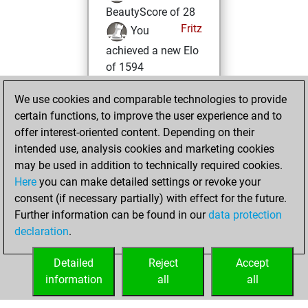
BeautyScore of 28
Fritz
You
achieved a new Elo
of 1594
lundi, mars 13,
We use cookies and comparable technologies to provide
2023
certain functions, to improve the user experience and to
offer interest-oriented content. Depending on their
You won
intended use, analysis cookies and marketing cookies
against Fritz
Fritz
may be used in addition to technically required cookies.
Here
you can make detailed settings or revoke your
mardi, janvier 31,
consent (if necessary partially) with effect for the future.
2023
Further information can be found in our
data protection
declaration
.
You created
your Fritz account
Detailed
Reject
Accept
Fritz
information
all
all