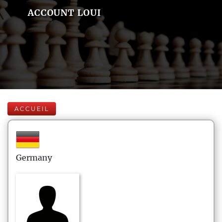
ACCOUNT LOUI
ACCUEIL
Germany