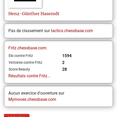
Henz-Günther
Haserodt
Pas de classement sur
tactics.chessbase.com
Fritz.chessbase.com:
1594
Elo contre Fritz
2
Victoires contre Fritz:
28
Score Beauty
Résultats contre Fritz...
Aucun exercice d'ouverture sur
Mymoves.chessbase.com