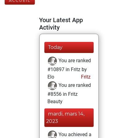
ACCUEIL
Your Latest App
Activity
Today
You are ranked
#10897 in Fritz by
Elo
Fritz
You are ranked
#8556 in Fritz
Beauty
mardi, mars 14,
2023
You achieved a