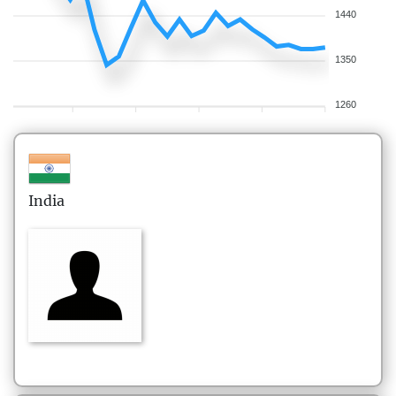
1440
1350
1260
India