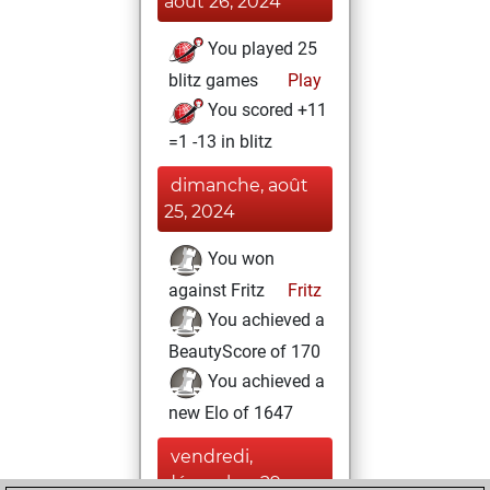
août 26, 2024
You played 25
blitz games
Play
You scored +11
=1 -13 in blitz
dimanche, août
25, 2024
You won
against Fritz
Fritz
You achieved a
BeautyScore of 170
You achieved a
new Elo of 1647
vendredi,
décembre 29,