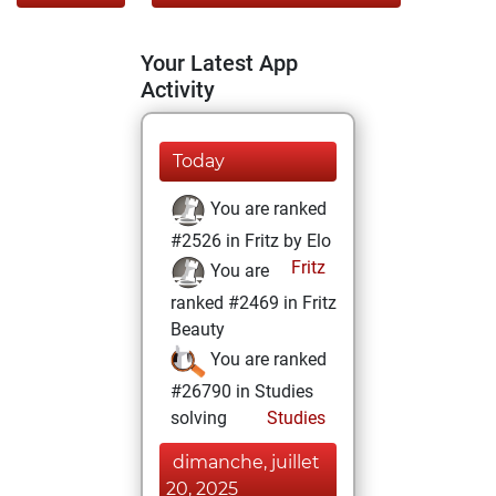
Your Latest App
Activity
Today
You are ranked
#2526 in Fritz by Elo
Fritz
You are
ranked #2469 in Fritz
Beauty
You are ranked
#26790 in Studies
solving
Studies
dimanche, juillet
20, 2025