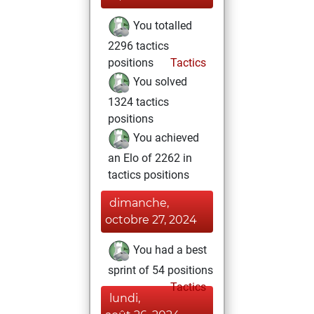
You totalled
2296 tactics
positions
Tactics
You solved
1324 tactics
positions
You achieved
an Elo of 2262 in
tactics positions
dimanche,
octobre 27, 2024
You had a best
sprint of 54 positions
Tactics
lundi,