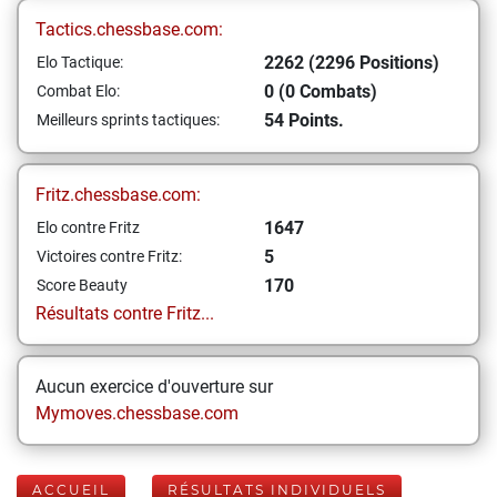
Tactics.chessbase.com:
2262 (2296 Positions)
Elo Tactique:
0 (0 Combats)
Combat Elo:
54 Points.
Meilleurs sprints tactiques:
Fritz.chessbase.com:
1647
Elo contre Fritz
5
Victoires contre Fritz:
170
Score Beauty
Résultats contre Fritz...
Aucun exercice d'ouverture sur
Mymoves.chessbase.com
ACCUEIL
RÉSULTATS INDIVIDUELS