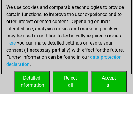
2023
We use cookies and comparable technologies to provide
certain functions, to improve the user experience and to
You created
offer interest-oriented content. Depending on their
your Studies account
intended use, analysis cookies and marketing cookies
Studies
may be used in addition to technically required cookies.
mercredi,
Here
you can make detailed settings or revoke your
décembre 27,
consent (if necessary partially) with effect for the future.
2023
Further information can be found in our
data protection
declaration
.
You created
your Fritz account
Detailed
Reject
Accept
Fritz
information
all
all