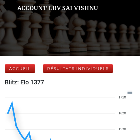
ACCOUNT LRV SAI VISHNU
ACCUEIL
RÉSULTATS INDIVIDUELS
Blitz: Elo 1377
1710
1620
1530