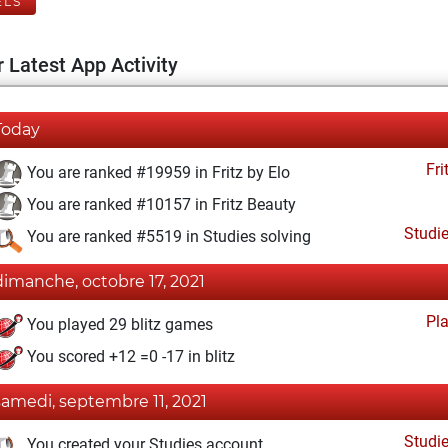
ELS
 Latest App Activity
Today
Fri
You are ranked #19959 in Fritz by Elo
You are ranked #10157 in Fritz Beauty
Studi
You are ranked #5519 in Studies solving
dimanche, octobre 17, 2021
Pl
You played 29 blitz games
You scored +12 =0 -17 in blitz
samedi, septembre 11, 2021
Studi
You created your Studies account