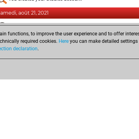
samedi, août 21, 2021
Fri
You achieved a BeautyScore of 21
n functions, to improve the user experience and to offer interes
You achieved a new Elo of 1565
chnically required cookies.
Here
you can make detailed settings o
You created your Fritz account
ection declaration
.
Shop
Privacy Policy
Calendrier des événements