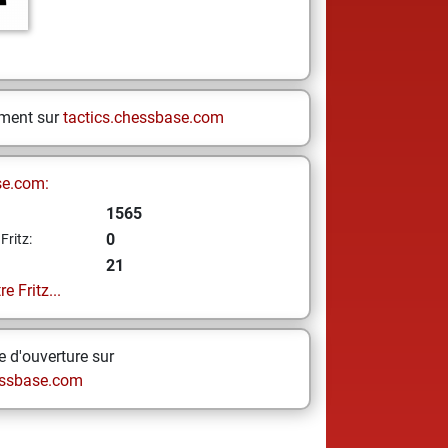
ement sur
tactics.chessbase.com
se.com:
1565
0
Fritz:
21
e Fritz...
 d'ouverture sur
ssbase.com