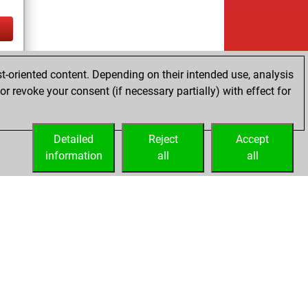
tz
t-oriented content. Depending on their intended use, analysis
r revoke your consent (if necessary partially) with effect for
Detailed
Reject
Accept
information
all
all
Embed