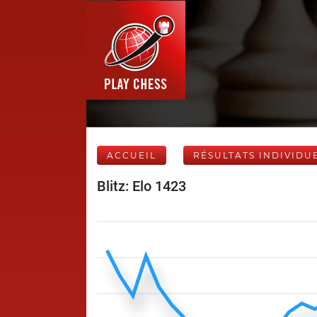
ACCUEIL
RÉSULTATS INDIVIDU
Blitz: Elo 1423