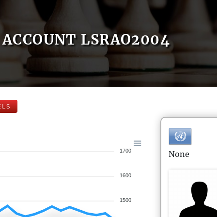
ACCOUNT LSRAO2004
ELS
1700
None
1600
1500