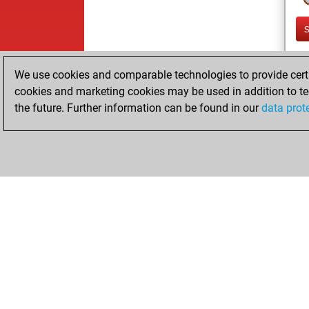
We use cookies and comparable technologies to provide certai
cookies and marketing cookies may be used in addition to te
the future. Further information can be found in our
data prot
ChessBase.com
ChessBase 