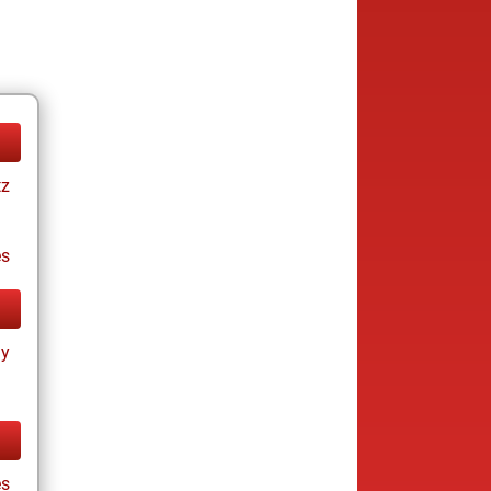
tz
es
ay
es