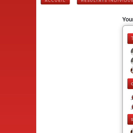
ACCUEIL
RÉSULTATS INDIVIDU
Your