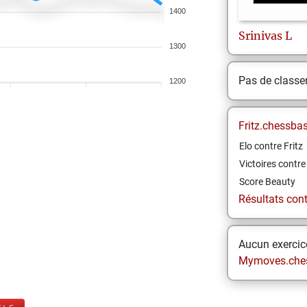
1400
Srinivas
L
1300
Pas de class
1200
Fritz.chessba
Elo contre Fritz
Victoires contre 
Score Beauty
Résultats contr
Aucun exercice
Mymoves.che