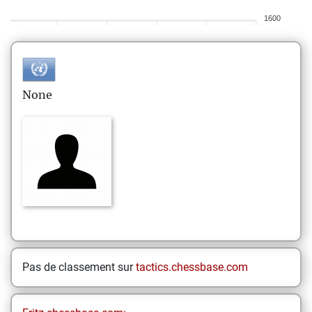
1600
None
Pas de classement sur
tactics.chessbase.com