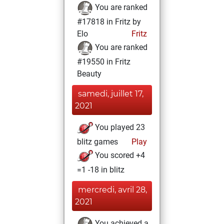
You are ranked
#17818 in Fritz by
Elo
Fritz
You are ranked
#19550 in Fritz
Beauty
samedi, juillet 17,
2021
You played 23
blitz games
Play
You scored +4
=1 -18 in blitz
mercredi, avril 28,
2021
You achieved a