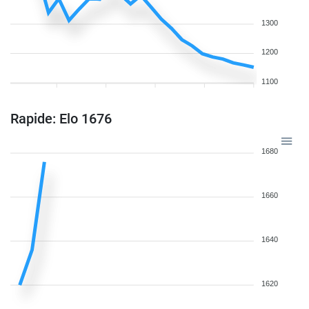
1300
1200
1100
Rapide: Elo 1676
1680
1660
1640
1620