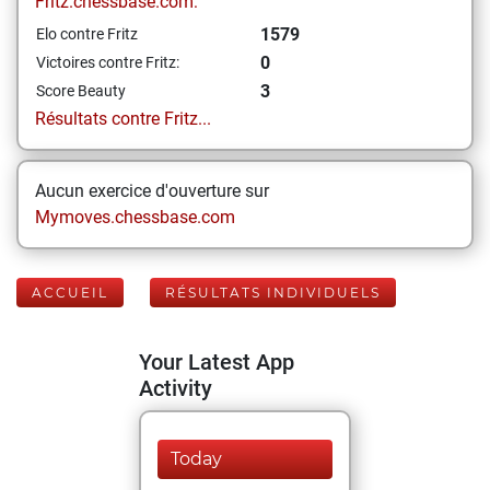
Fritz.chessbase.com:
1579
Elo contre Fritz
0
Victoires contre Fritz:
3
Score Beauty
Résultats contre Fritz...
Aucun exercice d'ouverture sur
Mymoves.chessbase.com
ACCUEIL
RÉSULTATS INDIVIDUELS
Your Latest App
Activity
Today