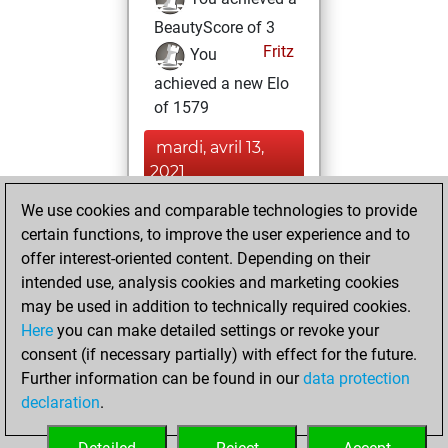
BeautyScore of 3
Fritz
You
achieved a new Elo
of 1579
mardi, avril 13,
2021
We use cookies and comparable technologies to provide
You played 2
certain functions, to improve the user experience and to
slow games
Play
offer interest-oriented content. Depending on their
You scored +2
intended use, analysis cookies and marketing cookies
=0 -0 in slow games
may be used in addition to technically required cookies.
Here
you can make detailed settings or revoke your
samedi, avril 3,
consent (if necessary partially) with effect for the future.
2021
Further information can be found in our
data protection
declaration
.
You created
your Fritz account