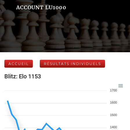
ACCOUNT LU1000
ACCUEIL
RÉSULTATS INDIVIDUELS
Blitz: Elo 1153
1700
1600
1500
1400