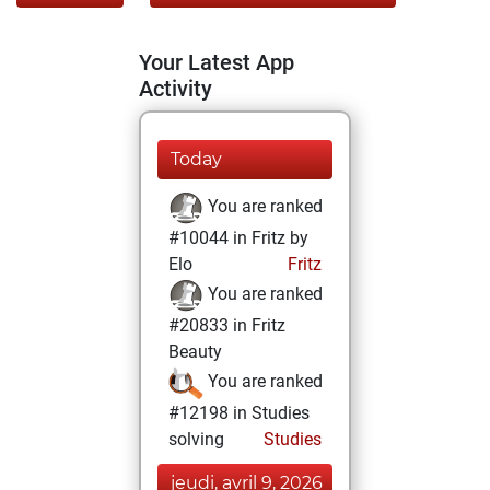
Your Latest App
Activity
Today
You are ranked
#10044 in Fritz by
Elo
Fritz
You are ranked
#20833 in Fritz
Beauty
You are ranked
#12198 in Studies
solving
Studies
jeudi, avril 9, 2026