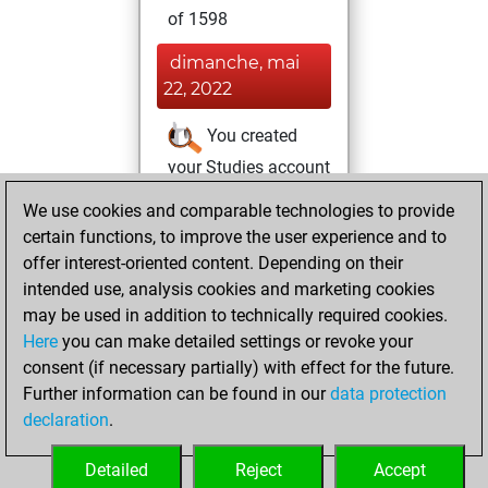
of 1598
dimanche, mai
22, 2022
You created
your Studies account
Studies
We use cookies and comparable technologies to provide
samedi,
certain functions, to improve the user experience and to
novembre 13, 2021
offer interest-oriented content. Depending on their
You created
intended use, analysis cookies and marketing cookies
may be used in addition to technically required cookies.
your Fritz account
Here
you can make detailed settings or revoke your
Fritz
You
consent (if necessary partially) with effect for the future.
played 4 blitz games
Further information can be found in our
data protection
Play
You
declaration
.
scored +0 =0 -4 in
blitz
Detailed
Reject
Accept