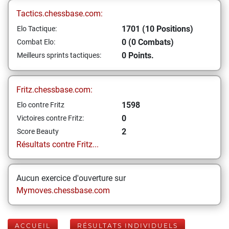
Tactics.chessbase.com:
1701 (10 Positions)
Elo Tactique:
0 (0 Combats)
Combat Elo:
0 Points.
Meilleurs sprints tactiques:
Fritz.chessbase.com:
1598
Elo contre Fritz
0
Victoires contre Fritz:
2
Score Beauty
Résultats contre Fritz...
Aucun exercice d'ouverture sur
Mymoves.chessbase.com
ACCUEIL
RÉSULTATS INDIVIDUELS