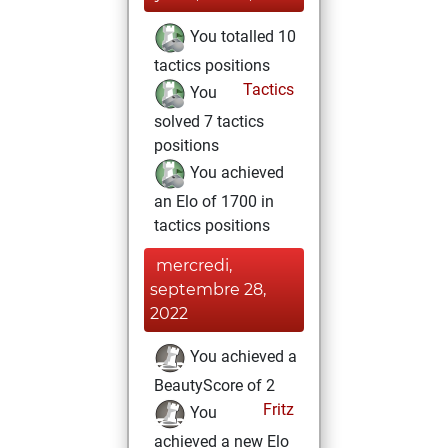
You totalled 10
tactics positions
Tactics
You
solved 7 tactics
positions
You achieved
an Elo of 1700 in
tactics positions
mercredi,
septembre 28,
2022
You achieved a
BeautyScore of 2
Fritz
You
achieved a new Elo