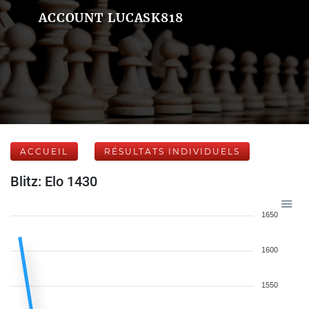
ACCOUNT LUCASK818
ACCUEIL
RÉSULTATS INDIVIDUELS
Blitz: Elo 1430
1650
1600
1550