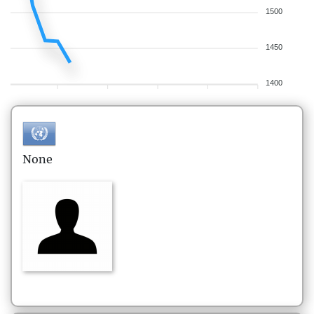
1500
1450
1400
None