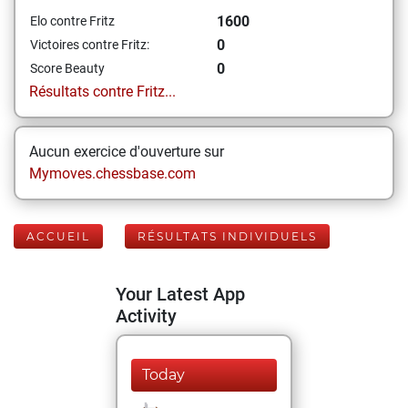
1600
Elo contre Fritz
0
Victoires contre Fritz:
0
Score Beauty
Résultats contre Fritz...
Aucun exercice d'ouverture sur
Mymoves.chessbase.com
ACCUEIL
RÉSULTATS INDIVIDUELS
Your Latest App
Activity
Today