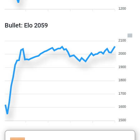
1200
Bullet: Elo 2059
2100
2000
1900
1800
1700
1600
1500