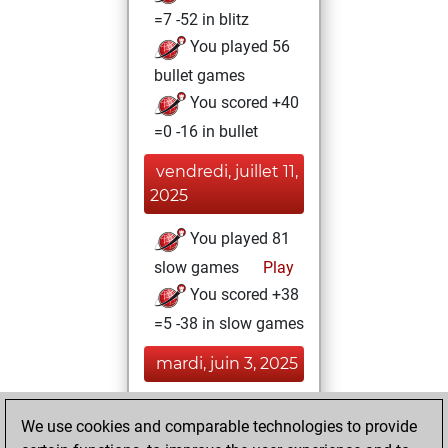
=7 -52 in blitz
You played 56
bullet games
You scored +40
=0 -16 in bullet
vendredi, juillet 11,
2025
You played 81
slow games
Play
You scored +38
=5 -38 in slow games
mardi, juin 3, 2025
You had a best
We use cookies and comparable technologies to provide
sprint of 68 positions