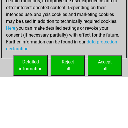
certain functions, to improve the user experience and to
Tactics
You
offer interest-oriented content. Depending on their
created your Studies
intended use, analysis cookies and marketing cookies
account
Studies
may be used in addition to technically required cookies.
Here
you can make detailed settings or revoke your
jeudi, mai 29,
consent (if necessary partially) with effect for the future.
2025
Further information can be found in our
data protection
declaration
.
You created
your Fritz account
Detailed
Reject
Accept
Fritz
information
all
all