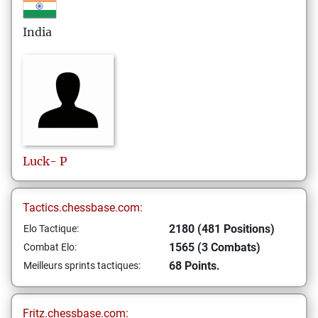
India
Luck-
P
Tactics.chessbase.com:
2180 (481 Positions)
Elo Tactique:
1565 (3 Combats)
Combat Elo:
68 Points.
Meilleurs sprints tactiques:
Fritz.chessbase.com: