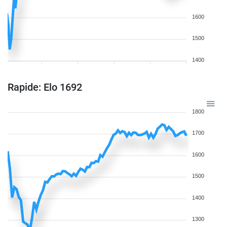
1600
1500
1400
Rapide: Elo 1692
1800
1700
1600
1500
1400
1300