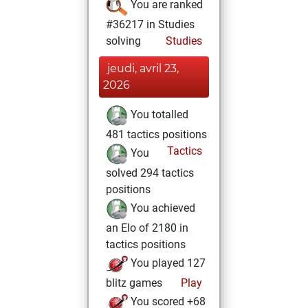
You are ranked
#36217 in Studies
solving
Studies
jeudi, avril 23,
2026
You totalled
481 tactics positions
Tactics
You
solved 294 tactics
positions
You achieved
an Elo of 2180 in
tactics positions
You played 127
blitz games
Play
You scored +68