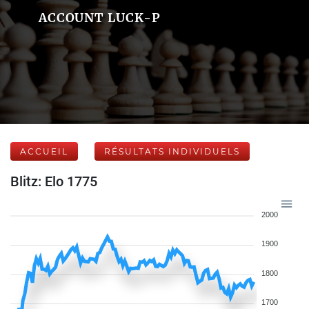
ACCOUNT LUCK-P
ACCUEIL
RÉSULTATS INDIVIDUELS
Blitz: Elo 1775
2000
1900
1800
1700