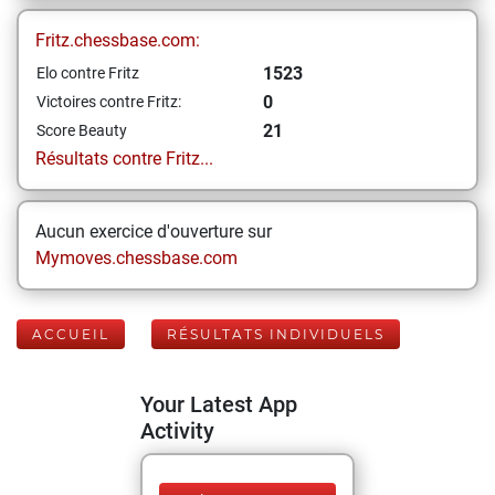
Fritz.chessbase.com:
1523
Elo contre Fritz
0
Victoires contre Fritz:
21
Score Beauty
Résultats contre Fritz...
Aucun exercice d'ouverture sur
Mymoves.chessbase.com
ACCUEIL
RÉSULTATS INDIVIDUELS
Your Latest App
Activity