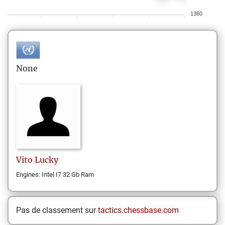
1360
None
Vito
Lucky
Engines: Intel I7 32 Gb Ram
Pas de classement sur
tactics.chessbase.com