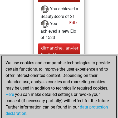
You achieved a
BeautyScore of 21
Fritz
You
achieved a new Elo
of 1523
dimanche, janvier
29, 2023
We use cookies and comparable technologies to provide
You created
certain functions, to improve the user experience and to
your Fritz account
offer interest-oriented content. Depending on their
Fritz
intended use, analysis cookies and marketing cookies
samedi, mai
may be used in addition to technically required cookies.
22, 2021
Here
you can make detailed settings or revoke your
consent (if necessary partially) with effect for the future.
You played 300
Further information can be found in our
data protection
bullet games
Play
declaration
.
You scored +89