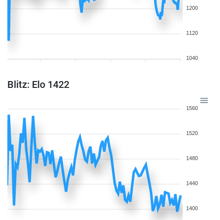
1200
1120
1040
Blitz: Elo 1422
1560
1520
1480
1440
1400