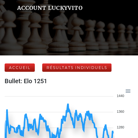
ACCOUNT LUCKYVITO
ACCUEIL
RÉSULTATS INDIVIDUELS
Bullet: Elo 1251
1440
1360
1280