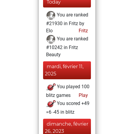
Today
You are ranked
#21930 in Fritz by
Elo
Fritz
You are ranked
#10242 in Fritz
Beauty
mardi, février 11,
2025
You played 100
blitz games
Play
You scored +49
=6 -45 in blitz
dimanche, février
26, 2023