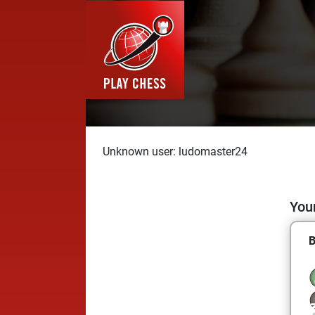
Unknown user: ludomaster24
Your
B