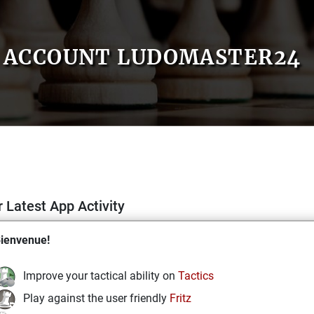
ACCOUNT LUDOMASTER24
 Latest App Activity
ienvenue!
Improve your tactical ability on
Tactics
Play against the user friendly
Fritz