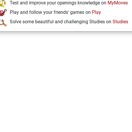
Test and improve your openings knowledge on
MyMoves
Play and follow your friends' games on
Play
Solve some beautiful and challenging Studies on
Studies