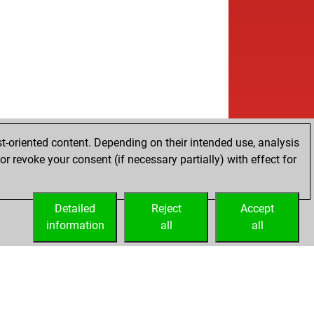
t-oriented content. Depending on their intended use, analysis
r revoke your consent (if necessary partially) with effect for
Detailed
Reject
Accept
information
all
all