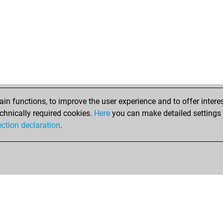
n functions, to improve the user experience and to offer interes
chnically required cookies.
Here
you can make detailed settings o
ection declaration
.