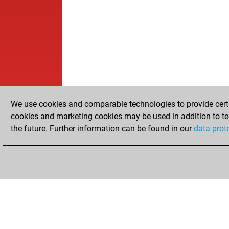
We use cookies and comparable technologies to provide certai
cookies and marketing cookies may be used in addition to te
the future. Further information can be found in our
data prot