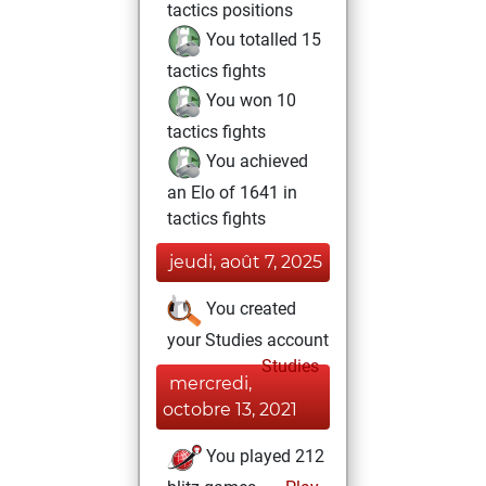
tactics positions
You totalled 15
tactics fights
You won 10
tactics fights
You achieved
an Elo of 1641 in
tactics fights
jeudi, août 7, 2025
You created
your Studies account
Studies
mercredi,
octobre 13, 2021
You played 212