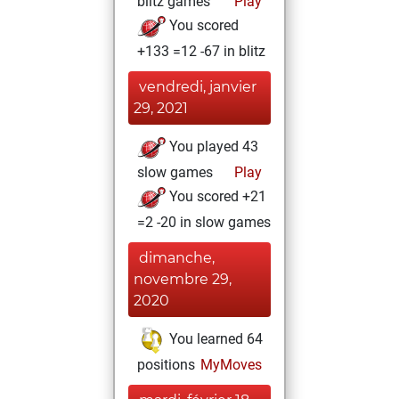
blitz games
Play
You scored
+133 =12 -67 in blitz
vendredi, janvier
29, 2021
You played 43
slow games
Play
You scored +21
=2 -20 in slow games
dimanche,
novembre 29,
2020
You learned 64
positions
MyMoves