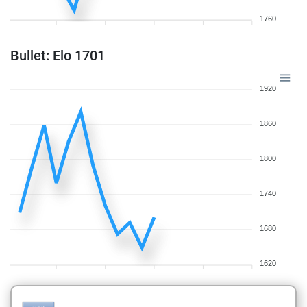
1760
Bullet: Elo 1701
1920
1860
1800
1740
1680
1620