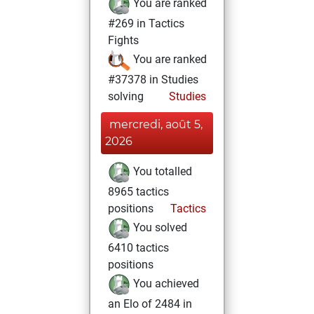
You are ranked
#269 in Tactics
Fights
You are ranked
#37378 in Studies
solving
Studies
mercredi, août 5,
2026
You totalled
8965 tactics
positions
Tactics
You solved
6410 tactics
positions
You achieved
an Elo of 2484 in