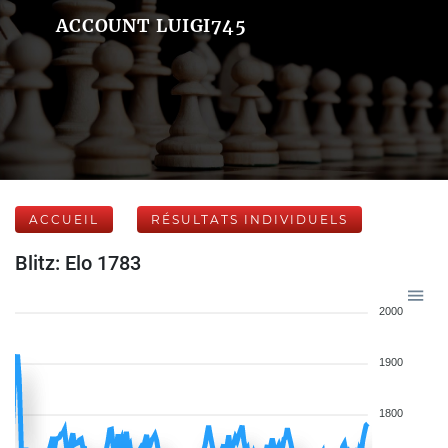
ACCOUNT LUIGI745
ACCUEIL
RÉSULTATS INDIVIDUELS
Blitz: Elo 1783
2000
1900
1800