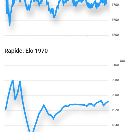
1700
1600
1500
Rapide: Elo 1970
2160
2080
2000
1920
1840