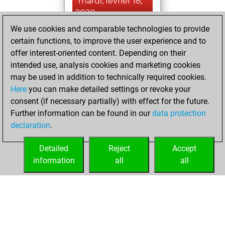
mardi, février 18,
2020
We use cookies and comparable technologies to provide
You had a best
certain functions, to improve the user experience and to
sprint of 67 positions
offer interest-oriented content. Depending on their
Tactics
intended use, analysis cookies and marketing cookies
vendredi,
may be used in addition to technically required cookies.
juin 21, 2019
Here
you can make detailed settings or revoke your
consent (if necessary partially) with effect for the future.
You played 11
Further information can be found in our
data protection
bullet games
Play
declaration
.
You scored +6
=0 -5 in bullet
Detailed
Reject
Accept
information
all
all