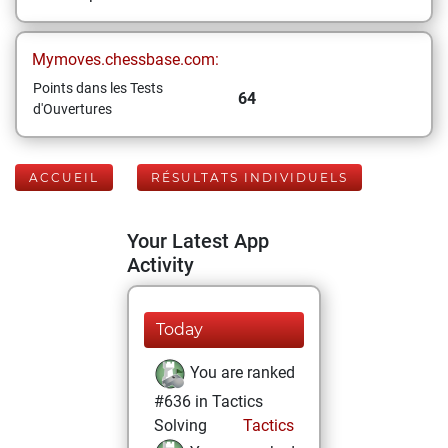
Mymoves.chessbase.com:
Points dans les Tests
64
d'Ouvertures
ACCUEIL
RÉSULTATS INDIVIDUELS
Your Latest App
Activity
Today
You are ranked
#636 in Tactics
Solving
Tactics