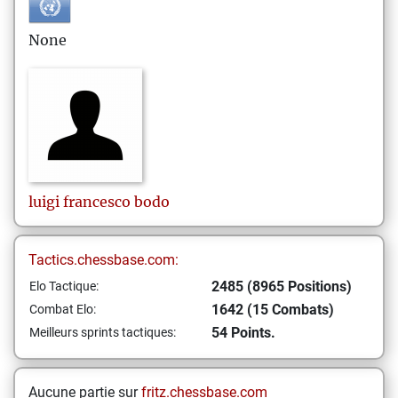
None
luigi francesco
bodo
Tactics.chessbase.com:
2485 (8965 Positions)
Elo Tactique:
1642 (15 Combats)
Combat Elo:
54 Points.
Meilleurs sprints tactiques:
Aucune partie sur
fritz.chessbase.com