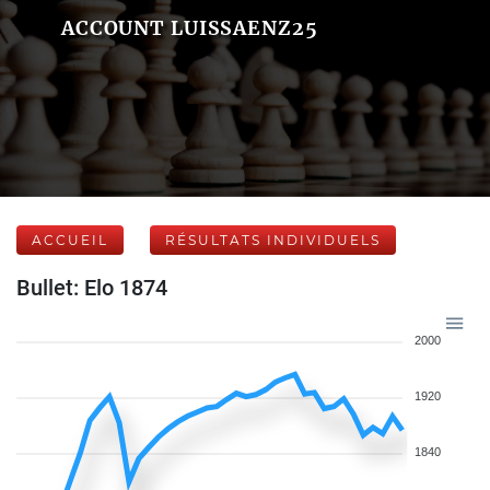
ACCOUNT LUISSAENZ25
ACCUEIL
RÉSULTATS INDIVIDUELS
Bullet: Elo 1874
2000
1920
1840