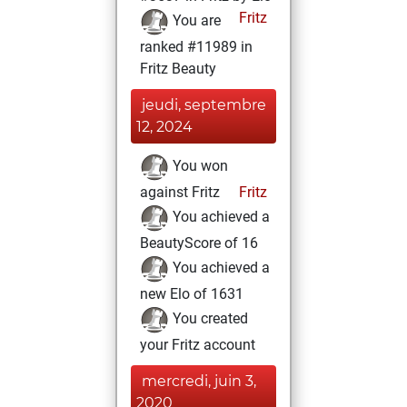
Fritz
You are
ranked #11989 in
Fritz Beauty
jeudi, septembre
12, 2024
You won
against Fritz
Fritz
You achieved a
BeautyScore of 16
You achieved a
new Elo of 1631
You created
your Fritz account
mercredi, juin 3,
2020