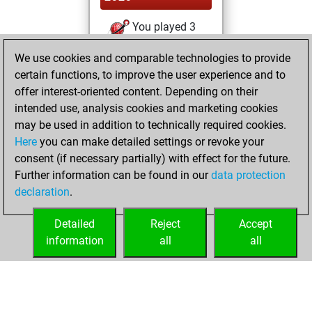
You played 3
blitz games
Play
We use cookies and comparable technologies to provide
You scored +2
certain functions, to improve the user experience and to
=0 -1 in blitz
offer interest-oriented content. Depending on their
intended use, analysis cookies and marketing cookies
jeudi, novembre
may be used in addition to technically required cookies.
29, 2018
Here
you can make detailed settings or revoke your
consent (if necessary partially) with effect for the future.
You played 39
Further information can be found in our
data protection
bullet games
Play
declaration
.
You scored +29
=1 -9 in bullet
Detailed
Reject
Accept
information
all
all