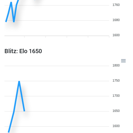
1760
1680
1600
Blitz: Elo 1650
1800
1750
1700
1650
1600