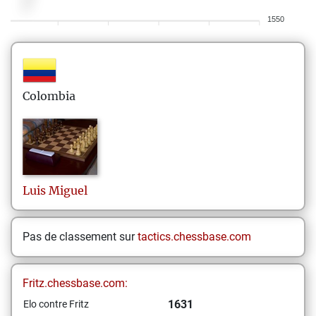
1550
Colombia
Luis
Miguel
Pas de classement sur
tactics.chessbase.com
Fritz.chessbase.com:
1631
Elo contre Fritz