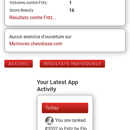
1
Victoires contre Fritz:
16
Score Beauty
Résultats contre Fritz...
Aucun exercice d'ouverture sur
Mymoves.chessbase.com
ACCUEIL
RÉSULTATS INDIVIDUELS
Your Latest App
Activity
Today
You are ranked
#3537 in Fritz by Elo