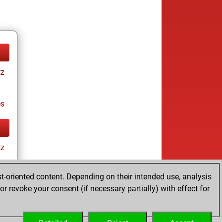
tz
es
tz
t-oriented content. Depending on their intended use, analysis
r revoke your consent (if necessary partially) with effect for
es