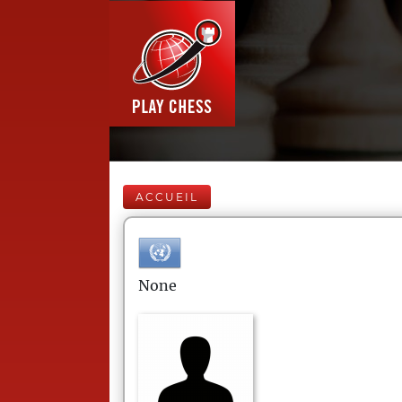
ACCUEIL
None