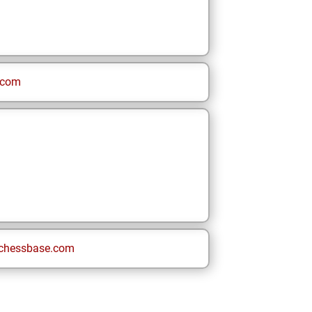
.com
chessbase.com