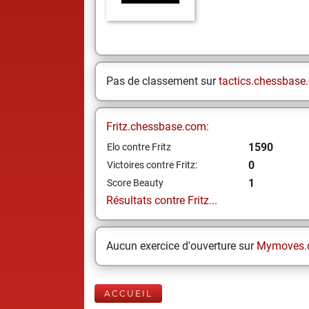
Pas de classement sur
tactics.chessbase
Fritz.chessbase.com:
1590
Elo contre Fritz
0
Victoires contre Fritz:
1
Score Beauty
Résultats contre Fritz...
Aucun exercice d'ouverture sur
Mymoves.
ACCUEIL