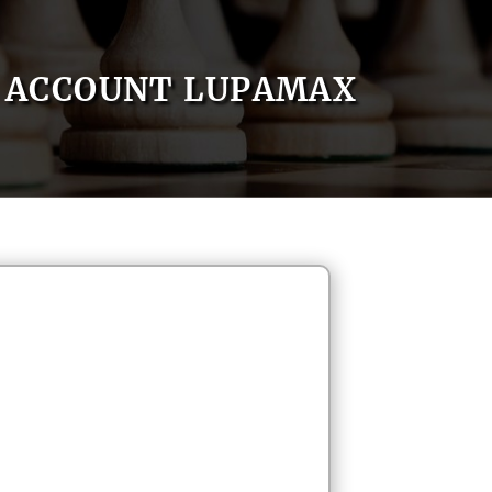
ACCOUNT LUPAMAX