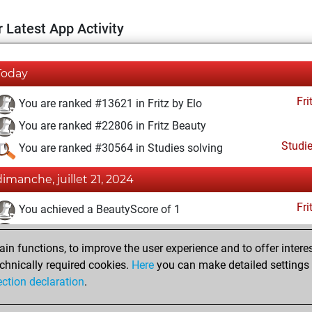
 Latest App Activity
Today
Fri
You are ranked #13621 in Fritz by Elo
You are ranked #22806 in Fritz Beauty
Studi
You are ranked #30564 in Studies solving
dimanche, juillet 21, 2024
Fri
You achieved a BeautyScore of 1
You achieved a new Elo of 1590
n functions, to improve the user experience and to offer interes
You created your Fritz account
chnically required cookies.
Here
you can make detailed settings o
Studi
You created your Studies account
ection declaration
.