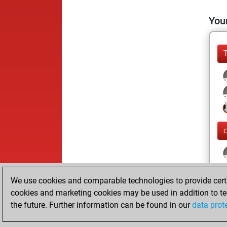
Your
We use cookies and comparable technologies to provide certai
cookies and marketing cookies may be used in addition to te
the future. Further information can be found in our
data prot