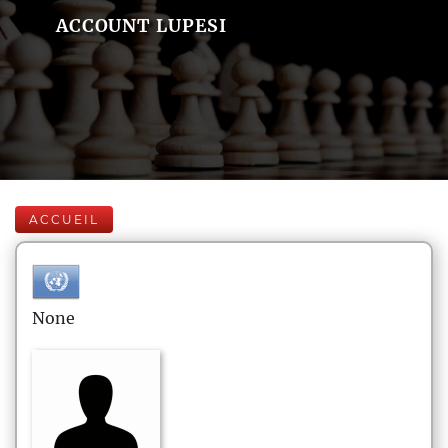
ACCOUNT LUPESI
ACCUEIL
None