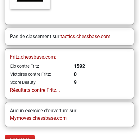
Pas de classement sur
tactics.chessbase.com
Fritz.chessbase.com:
1592
Elo contre Fritz
0
Victoires contre Fritz:
9
Score Beauty
Résultats contre Fritz...
Aucun exercice d'ouverture sur
Mymoves.chessbase.com