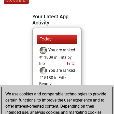
ACCUEIL
Your Latest App
Activity
Today
You are ranked
#11809 in Fritz by
Elo
Fritz
You are ranked
#15180 in Fritz
Beauty
We use cookies and comparable technologies to provide
mardi, octobre 19,
certain functions, to improve the user experience and to
2021
offer interest-oriented content. Depending on their
You achieved a
intended use, analysis cookies and marketing cookies