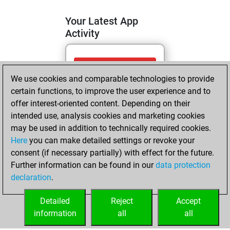
Your Latest App
Activity
dimanche, juin
We use cookies and comparable technologies to provide
14, 2026
certain functions, to improve the user experience and to
You totalled
offer interest-oriented content. Depending on their
intended use, analysis cookies and marketing cookies
752 tactics positions
may be used in addition to technically required cookies.
Tactics
You
Here
you can make detailed settings or revoke your
solved 305 tactics
consent (if necessary partially) with effect for the future.
positions
Further information can be found in our
data protection
You achieved
declaration
.
an Elo of 1664 in
tactics positions
Detailed
Reject
Accept
information
all
all