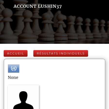
ACCOUNT LUSHIN37
ACCUEIL
RÉSULTATS INDIVIDUELS
None