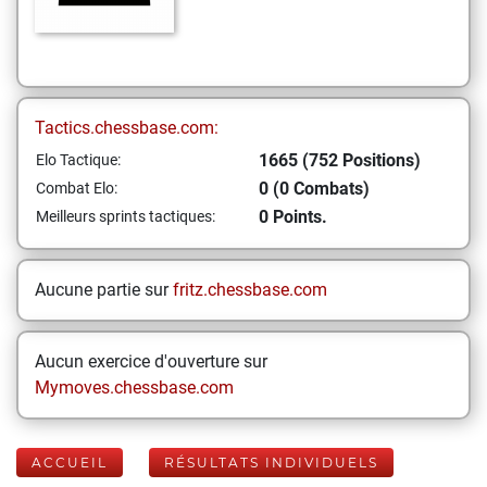
Tactics.chessbase.com:
1665 (752 Positions)
Elo Tactique:
0 (0 Combats)
Combat Elo:
0 Points.
Meilleurs sprints tactiques:
Aucune partie sur
fritz.chessbase.com
Aucun exercice d'ouverture sur
Mymoves.chessbase.com
ACCUEIL
RÉSULTATS INDIVIDUELS