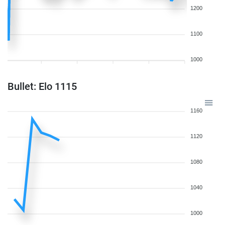
1200
1100
1000
Bullet: Elo 1115
1160
1120
1080
1040
1000