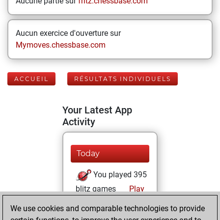
Aucune partie sur
fritz.chessbase.com
Aucun exercice d'ouverture sur
Mymoves.chessbase.com
ACCUEIL
RÉSULTATS INDIVIDUELS
Your Latest App
Activity
Today
You played 395
blitz games
Play
You scored
We use cookies and comparable technologies to provide
+135 =12 -248 in