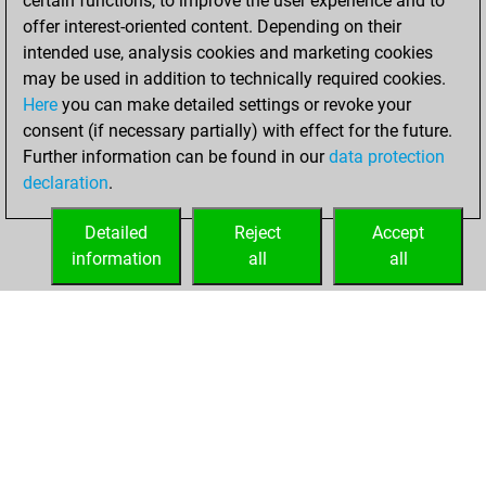
certain functions, to improve the user experience and to
blitz
offer interest-oriented content. Depending on their
intended use, analysis cookies and marketing cookies
mardi, mai 26,
may be used in addition to technically required cookies.
2026
Here
you can make detailed settings or revoke your
consent (if necessary partially) with effect for the future.
You played 5
Further information can be found in our
data protection
bullet games
Play
declaration
.
You scored +1
=0 -4 in bullet
Detailed
Reject
Accept
information
all
all