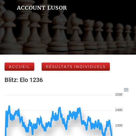
ACCOUNT LUSOR
ACCUEIL
RÉSULTATS INDIVIDUELS
Blitz: Elo 1236
1500
1400
1300