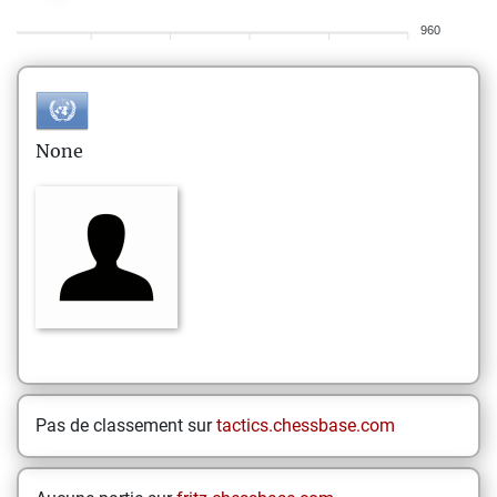
960
None
Pas de classement sur
tactics.chessbase.com