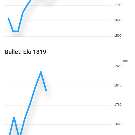
1700
1600
1500
Bullet: Elo 1819
1920
1840
1760
1680