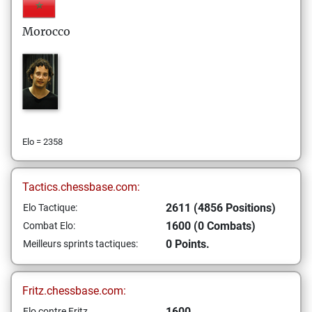
Morocco
Elo = 2358
Tactics.chessbase.com:
2611 (4856 Positions)
Elo Tactique:
1600 (0 Combats)
Combat Elo:
0 Points.
Meilleurs sprints tactiques:
Fritz.chessbase.com:
1600
Elo contre Fritz