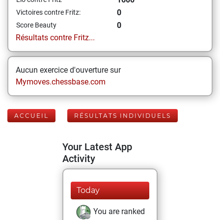
0
Victoires contre Fritz:
0
Score Beauty
Résultats contre Fritz...
Aucun exercice d'ouverture sur
Mymoves.chessbase.com
ACCUEIL
RÉSULTATS INDIVIDUELS
Your Latest App
Activity
Today
You are ranked