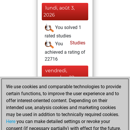
lundi, août 3,
2026
You solved 1
rated studies
Studies
You
achieved a rating of
22716
vendredi,
novembre 22,
2024
We use cookies and comparable technologies to provide
certain functions, to improve the user experience and to
You created
offer interest-oriented content. Depending on their
your Fritz account
intended use, analysis cookies and marketing cookies
Fritz
may be used in addition to technically required cookies.
samedi,
Here
you can make detailed settings or revoke your
septembre 28,
consent (if necessary partially) with effect for the future.