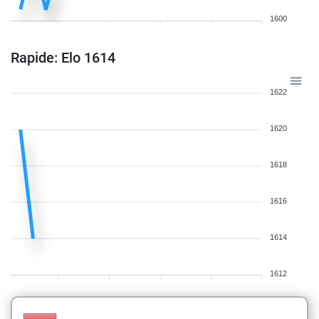
1600
Rapide: Elo 1614
1622
1620
1618
1616
1614
1612