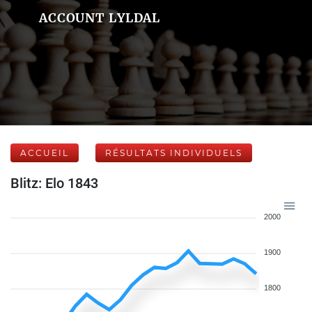
ACCOUNT LYLDAL
ACCUEIL
RÉSULTATS INDIVIDUELS
Blitz: Elo 1843
2000
1900
1800