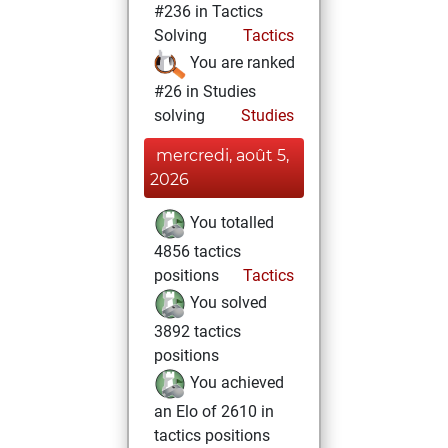
#236 in Tactics
Solving
Tactics
You are ranked
#26 in Studies
solving
Studies
mercredi, août 5,
2026
You totalled
4856 tactics
positions
Tactics
You solved
3892 tactics
positions
You achieved
an Elo of 2610 in
tactics positions