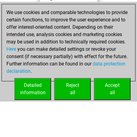
You achieved a
We use cookies and comparable technologies to provide
BeautyScore of
certain functions, to improve the user experience and to
13607
offer interest-oriented content. Depending on their
You achieved a
intended use, analysis cookies and marketing cookies
new Elo of 2016
may be used in addition to technically required cookies.
Here
you can make detailed settings or revoke your
dimanche, juin 8,
consent (if necessary partially) with effect for the future.
2025
Further information can be found in our
data protection
declaration
.
You created
your Fritz account
Detailed
Reject
Accept
Fritz
information
all
all