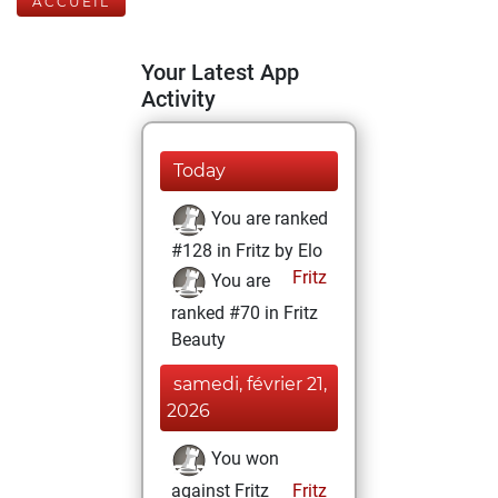
ACCUEIL
Your Latest App
Activity
Today
You are ranked
#128 in Fritz by Elo
Fritz
You are
ranked #70 in Fritz
Beauty
samedi, février 21,
2026
You won
against Fritz
Fritz