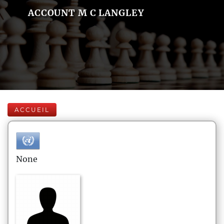
ACCOUNT M C LANGLEY
ACCUEIL
None