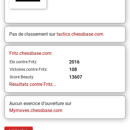
Pas de classement sur
tactics.chessbase.com
Fritz.chessbase.com:
2016
Elo contre Fritz
108
Victoires contre Fritz:
13607
Score Beauty
Résultats contre Fritz...
Aucun exercice d'ouverture sur
Mymoves.chessbase.com