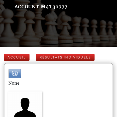
ACCOUNT M4T30777
ACCUEIL
RÉSULTATS INDIVIDUELS
None