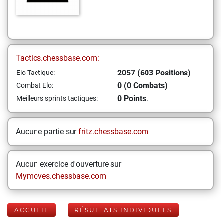
Tactics.chessbase.com:
2057 (603 Positions)
Elo Tactique:
0 (0 Combats)
Combat Elo:
0 Points.
Meilleurs sprints tactiques:
Aucune partie sur
fritz.chessbase.com
Aucun exercice d'ouverture sur
Mymoves.chessbase.com
ACCUEIL
RÉSULTATS INDIVIDUELS