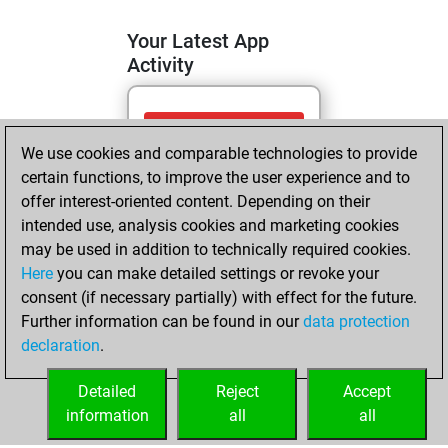
Your Latest App
Activity
dimanche, mai 3,
We use cookies and comparable technologies to provide
2026
certain functions, to improve the user experience and to
You totalled
offer interest-oriented content. Depending on their
intended use, analysis cookies and marketing cookies
603 tactics positions
may be used in addition to technically required cookies.
Tactics
You
Here
you can make detailed settings or revoke your
solved 276 tactics
consent (if necessary partially) with effect for the future.
positions
Further information can be found in our
data protection
You achieved
declaration
.
an Elo of 2056 in
tactics positions
Detailed
Reject
Accept
information
all
all