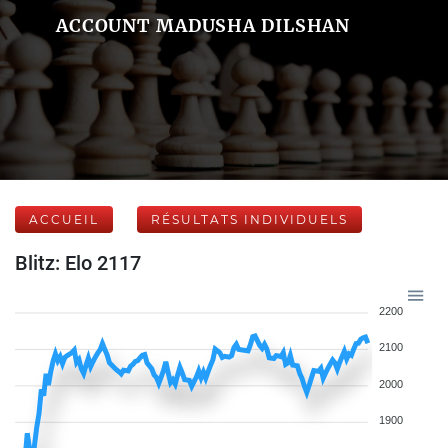
ACCOUNT MADUSHA DILSHAN
ACCUEIL
RÉSULTATS INDIVIDUELS
Blitz: Elo 2117
2200
2100
2000
1900