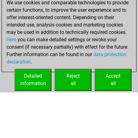
We use cookies and comparable technologies to provide
You scored +7
certain functions, to improve the user experience and to
=0 -1 in slow games
offer interest-oriented content. Depending on their
intended use, analysis cookies and marketing cookies
samedi, juillet 4,
may be used in addition to technically required cookies.
2026
Here
you can make detailed settings or revoke your
consent (if necessary partially) with effect for the future.
You played 69
Further information can be found in our
data protection
bullet games
Play
declaration
.
You scored +43
=1 -25 in bullet
Detailed
Reject
Accept
information
all
all