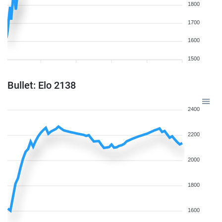
1800
1700
1600
1500
Bullet: Elo 2138
2400
2200
2000
1800
1600