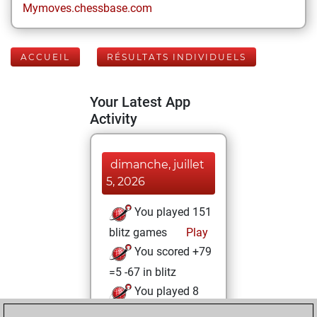
Mymoves.chessbase.com
ACCUEIL
RÉSULTATS INDIVIDUELS
Your Latest App
Activity
dimanche, juillet
5, 2026
You played 151
blitz games
Play
You scored +79
=5 -67 in blitz
You played 8
slow games