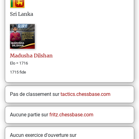
Sri Lanka
Madusha
Dilshan
Elo = 1716
1715 fide
Pas de classement sur
tactics.chessbase.com
Aucune partie sur
fritz.chessbase.com
Aucun exercice d'ouverture sur