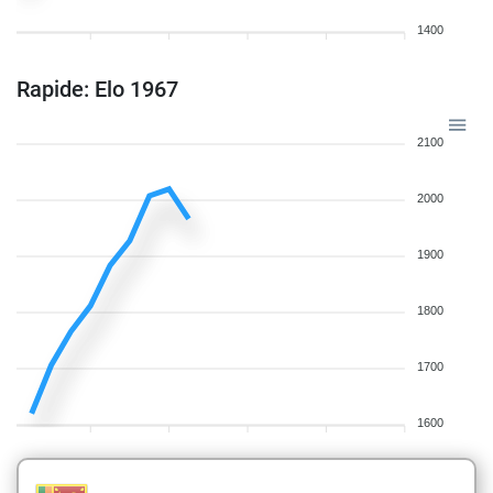
1400
Rapide: Elo 1967
2100
2000
1900
1800
1700
1600