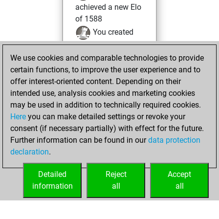
achieved a new Elo
of 1588
You created
your Fritz account
We use cookies and comparable technologies to provide
You created
certain functions, to improve the user experience and to
your Studies account
offer interest-oriented content. Depending on their
Studies
intended use, analysis cookies and marketing cookies
dimanche, mars
may be used in addition to technically required cookies.
26, 2023
Here
you can make detailed settings or revoke your
consent (if necessary partially) with effect for the future.
You played 1
Further information can be found in our
data protection
blitz games
Play
declaration
.
You scored +0
=0 -1 in blitz
Detailed
Reject
Accept
information
all
all