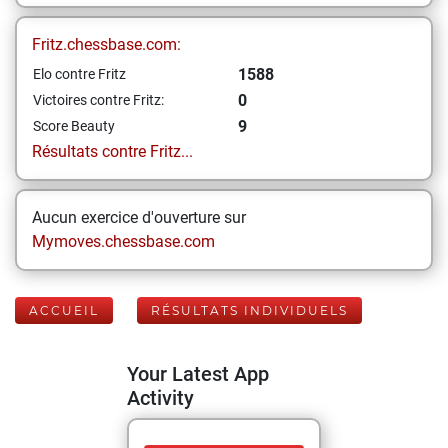
Fritz.chessbase.com:
1588
Elo contre Fritz
0
Victoires contre Fritz:
9
Score Beauty
Résultats contre Fritz...
Aucun exercice d'ouverture sur
Mymoves.chessbase.com
ACCUEIL
RÉSULTATS INDIVIDUELS
Your Latest App
Activity