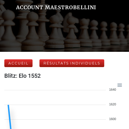
ACCOUNT MAESTROBELLINI
ACCUEIL
RÉSULTATS INDIVIDUELS
Blitz: Elo 1552
1640
1620
1600