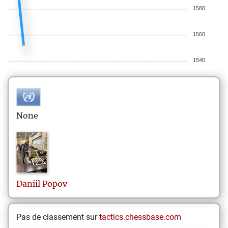
1580
1560
1540
None
Daniil
Popov
Pas de classement sur
tactics.chessbase.com