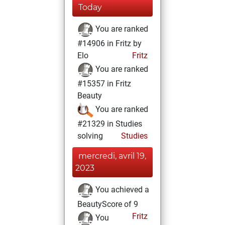
Today
You are ranked
#14906 in Fritz by
Elo
Fritz
You are ranked
#15357 in Fritz
Beauty
You are ranked
#21329 in Studies
solving
Studies
mercredi, avril 19,
2023
You achieved a
BeautyScore of 9
Fritz
You