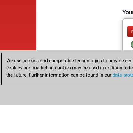
Your
We use cookies and comparable technologies to provide certai
cookies and marketing cookies may be used in addition to te
the future. Further information can be found in our
data prot