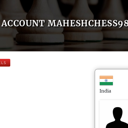
ACCOUNT MAHESHCHESS98
ELS
India