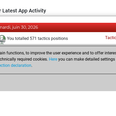
 Latest App Activity
mardi, juin 30, 2026
Tacti
You totalled 571 tactics positions
You solved 455 tactics positions
n functions, to improve the user experience and to offer interes
You achieved an Elo of 2427 in tactics positions
chnically required cookies.
Here
you can make detailed settings o
You had a best sprint of 47 positions
ection declaration
.