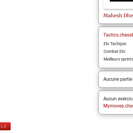
Mahesh
Dhe
Tactics.chess
Elo Tactique:
Combat Elo:
Meilleurs sprint
Aucune partie
Aucun exercice
Mymoves.che
ELS