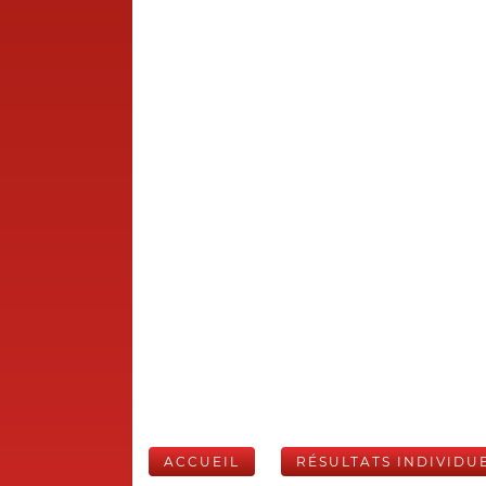
ACCUEIL
RÉSULTATS INDIVIDU