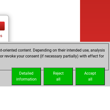
cs
t-oriented content. Depending on their intended use, analysis
r revoke your consent (if necessary partially) with effect for
Detailed
Reject
Accept
information
all
all