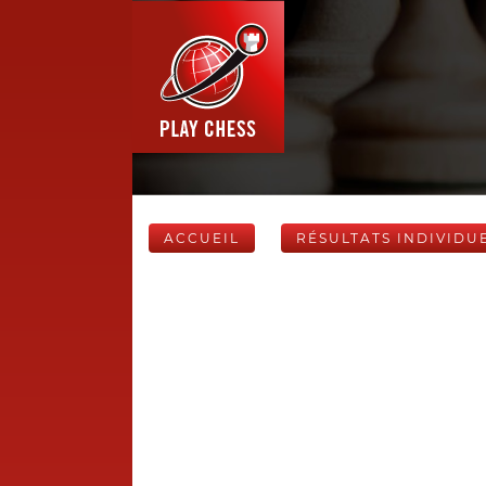
ACCUEIL
RÉSULTATS INDIVIDU