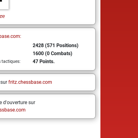
re
base.com:
2428 (571 Positions)
1600 (0 Combats)
47 Points.
s tactiques:
 sur
fritz.chessbase.com
 d'ouverture sur
ssbase.com