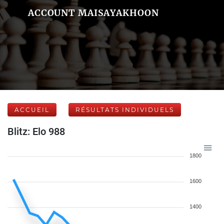
ACCOUNT MAISAYAKHOON
ACCUEIL
RÉSULTATS INDIVIDUELS
Blitz: Elo 988
1800
1600
1400