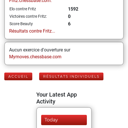
Fritz.chessbase.com:
1592
Elo contre Fritz
0
Victoires contre Fritz:
6
Score Beauty
Résultats contre Fritz...
Aucun exercice d'ouverture sur
Mymoves.chessbase.com
ACCUEIL
RÉSULTATS INDIVIDUELS
Your Latest App
Activity
Today