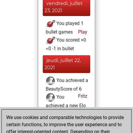
vendredi, juillet
23, 2021
You played 1
bullet games
Play
You scored +0
=0 -1 in bullet
jeudi, juillet 22,
2021
You achieved a
BeautyScore of 6
Fritz
You
achieved a new Elo
of 1592
We use cookies and comparable technologies to provide
You created
certain functions, to improve the user experience and to
your Fritz account
offer interest-oriented content. Depending on their