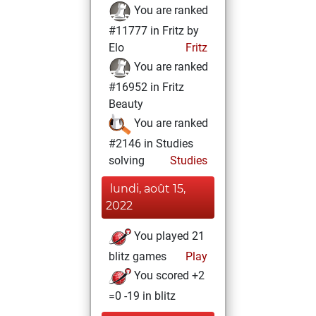
You are ranked
#11777 in Fritz by
Elo
Fritz
You are ranked
#16952 in Fritz
Beauty
You are ranked
#2146 in Studies
solving
Studies
lundi, août 15,
2022
You played 21
blitz games
Play
You scored +2
=0 -19 in blitz