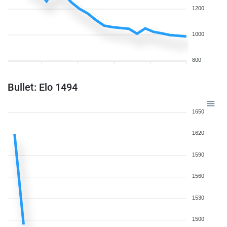
1200
1000
800
Bullet: Elo 1494
1650
1620
1590
1560
1530
1500