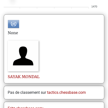
1470
None
SAYAK
MONDAL
Pas de classement sur
tactics.chessbase.com