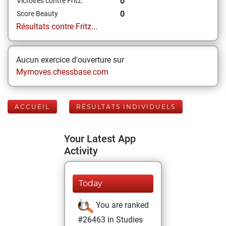
0
Victoires contre Fritz:
0
Score Beauty
Résultats contre Fritz...
Aucun exercice d'ouverture sur
Mymoves.chessbase.com
ACCUEIL
RÉSULTATS INDIVIDUELS
Your Latest App
Activity
Today
You are ranked
#26463 in Studies