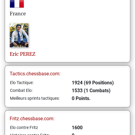
France
Eric
PEREZ
Tactics.chessbase.com:
1924 (69 Positions)
Elo Tactique:
1533 (1 Combats)
Combat Elo:
0 Points.
Meilleurs sprints tactiques:
Fritz.chessbase.com:
1600
Elo contre Fritz