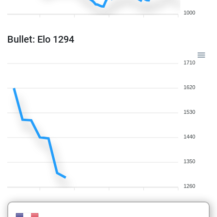
1000
Bullet: Elo 1294
1710
1620
1530
1440
1350
1260