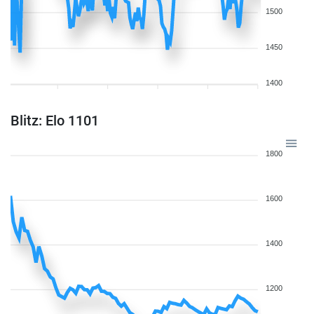
1500
1450
1400
Blitz: Elo 1101
1800
1600
1400
1200