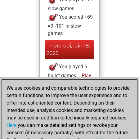
slow games
You scored +69
=9 -101 in slow
games
mercredi, juin 18,
2025
You played 6
bullet games
Play
You scored +0
We use cookies and comparable technologies to provide
=0 -6 in bullet
certain functions, to improve the user experience and to
offer interest-oriented content. Depending on their
mardi, décembre
intended use, analysis cookies and marketing cookies
12, 2023
may be used in addition to technically required cookies.
Here
you can make detailed settings or revoke your
You created
consent (if necessary partially) with effect for the future.
your Fritz account