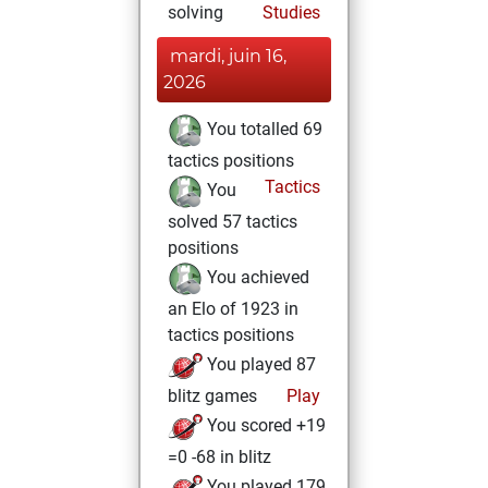
solving
Studies
mardi, juin 16,
2026
You totalled 69
tactics positions
Tactics
You
solved 57 tactics
positions
You achieved
an Elo of 1923 in
tactics positions
You played 87
blitz games
Play
You scored +19
=0 -68 in blitz
You played 179