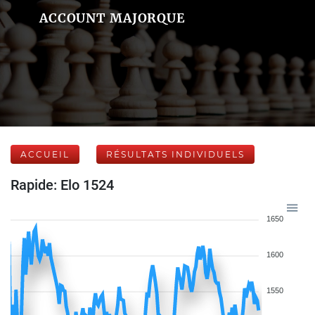
ACCOUNT MAJORQUE
ACCUEIL
RÉSULTATS INDIVIDUELS
Rapide: Elo 1524
1650
1600
1550