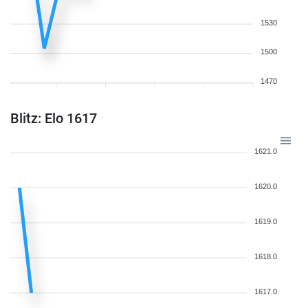
1530
1500
1470
Blitz: Elo 1617
1621.0
1620.0
1619.0
1618.0
1617.0