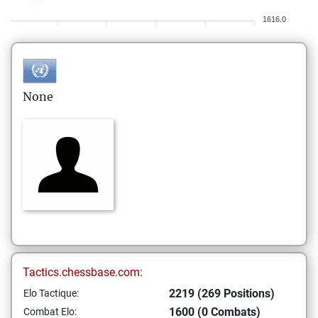
1616.0
None
Tactics.chessbase.com:
2219 (269 Positions)
Elo Tactique:
1600 (0 Combats)
Combat Elo: