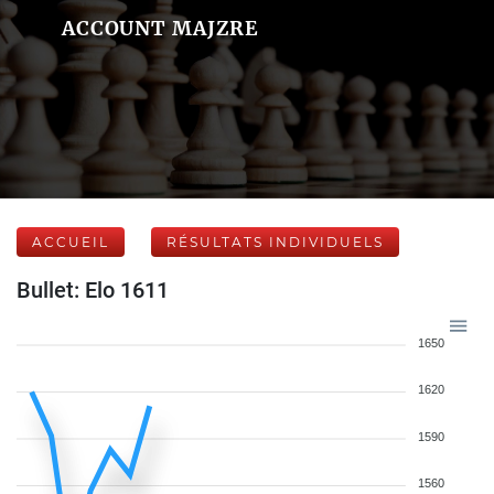
ACCOUNT MAJZRE
ACCUEIL
RÉSULTATS INDIVIDUELS
Bullet: Elo 1611
1650
1620
1590
1560