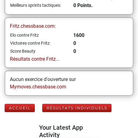
0 Points.
Meilleurs sprints tactiques:
Fritz.chessbase.com:
1600
Elo contre Fritz
0
Victoires contre Fritz:
0
Score Beauty
Résultats contre Fritz...
Aucun exercice d'ouverture sur
Mymoves.chessbase.com
ACCUEIL
RÉSULTATS INDIVIDUELS
Your Latest App
Activity