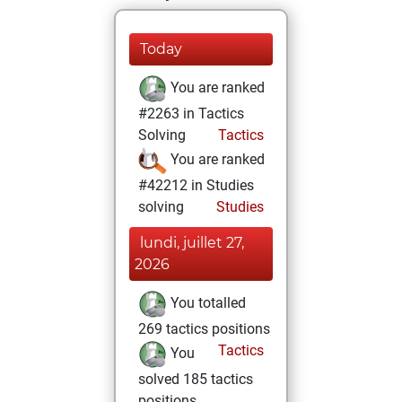
Today
You are ranked
#2263 in Tactics
Solving
Tactics
You are ranked
#42212 in Studies
solving
Studies
lundi, juillet 27,
2026
You totalled
269 tactics positions
Tactics
You
solved 185 tactics
positions