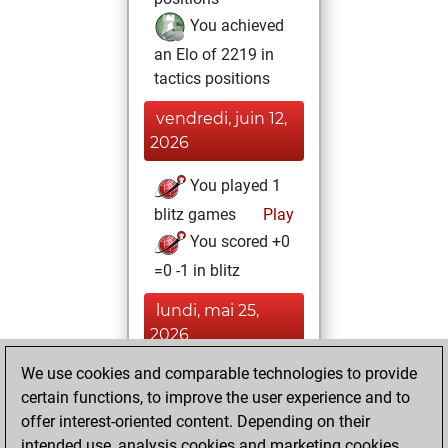
You achieved
an Elo of 2219 in
tactics positions
vendredi, juin 12,
2026
You played 1
blitz games
Play
You scored +0
=0 -1 in blitz
lundi, mai 25,
2026
We use cookies and comparable technologies to provide
You created
certain functions, to improve the user experience and to
your Fritz account
offer interest-oriented content. Depending on their
Fritz
You
intended use, analysis cookies and marketing cookies