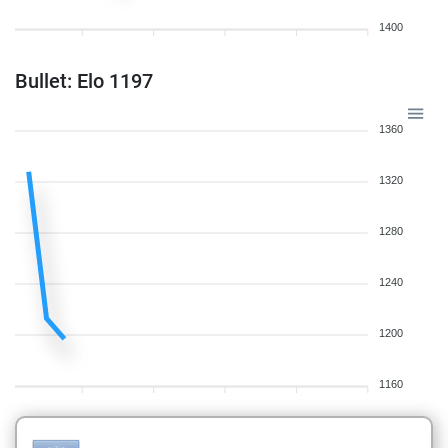
1400
Bullet: Elo 1197
1360
1320
1280
1240
1200
1160