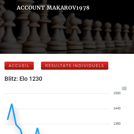
ACCOUNT MAKAROV1978
ACCUEIL
RÉSULTATS INDIVIDUELS
Blitz: Elo 1230
1500
1440
1380