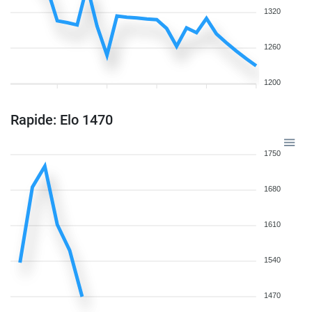
1320
1260
1200
Rapide: Elo 1470
1750
1680
1610
1540
1470