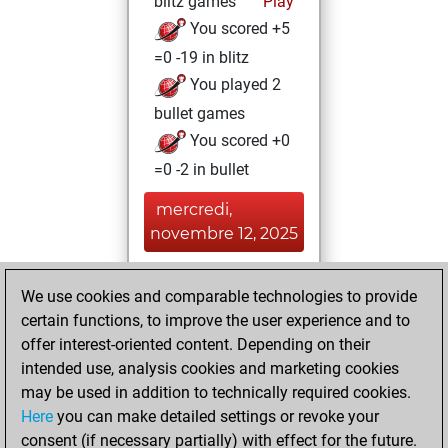
blitz games
Play
You scored +5
=0 -19 in blitz
You played 2
bullet games
You scored +0
=0 -2 in bullet
mercredi,
novembre 12, 2025
You played 5
We use cookies and comparable technologies to provide
slow games
Play
certain functions, to improve the user experience and to
You scored +2
offer interest-oriented content. Depending on their
=1 -2 in slow games
intended use, analysis cookies and marketing cookies
may be used in addition to technically required cookies.
mardi,
Here
you can make detailed settings or revoke your
septembre 3,
consent (if necessary partially) with effect for the future.