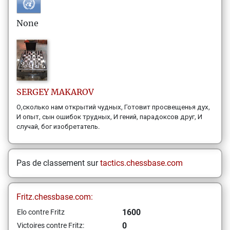
None
SERGEY
MAKAROV
О,сколько нам открытий чудных, Готовит просвещенья дух,
И опыт, сын ошибок трудных, И гений, парадоксов друг, И
случай, бог изобретатель.
Pas de classement sur
tactics.chessbase.com
Fritz.chessbase.com:
1600
Elo contre Fritz
0
Victoires contre Fritz: