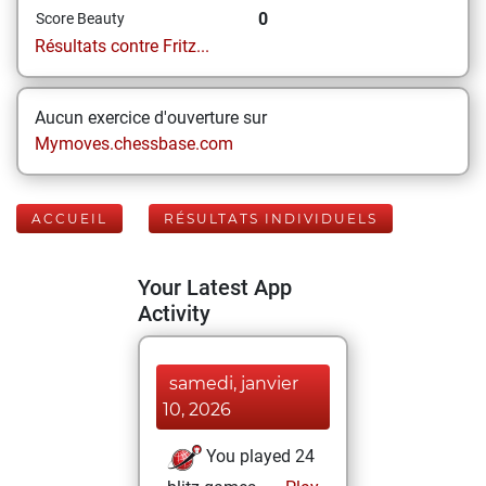
0
Score Beauty
Résultats contre Fritz...
Aucun exercice d'ouverture sur
Mymoves.chessbase.com
ACCUEIL
RÉSULTATS INDIVIDUELS
Your Latest App
Activity
samedi, janvier
10, 2026
You played 24