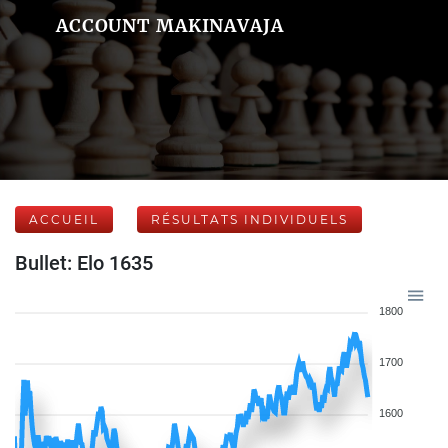
ACCOUNT MAKINAVAJA
ACCUEIL
RÉSULTATS INDIVIDUELS
Bullet: Elo 1635
1800
1700
1600