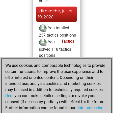
bullet
dimanche, juillet
19, 2026
You totalled
237 tactics positions
Tactics
You
solved 118 tactics
positions
You achieved
We use cookies and comparable technologies to provide
an Elo of 1648 in
certain functions, to improve the user experience and to
tactics positions
offer interest-oriented content. Depending on their
You totalled 13
intended use, analysis cookies and marketing cookies
may be used in addition to technically required cookies.
tactics fights
Here
you can make detailed settings or revoke your
You won 5
consent (if necessary partially) with effect for the future.
tactics fights
Further information can be found in our
data protection
You achieved