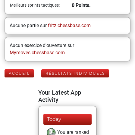
0 Points.
Meilleurs sprints tactiques:
Aucune partie sur
fritz.chessbase.com
Aucun exercice d'ouverture sur
Mymoves.chessbase.com
ACCUEIL
RÉSULTATS INDIVIDUELS
Your Latest App
Activity
Today
You are ranked