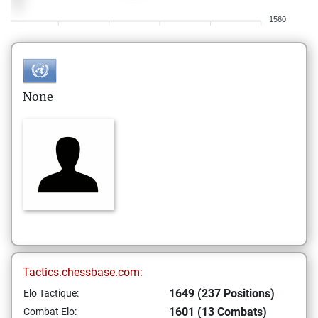
1560
None
Tactics.chessbase.com:
1649 (237 Positions)
Elo Tactique:
1601 (13 Combats)
Combat Elo: