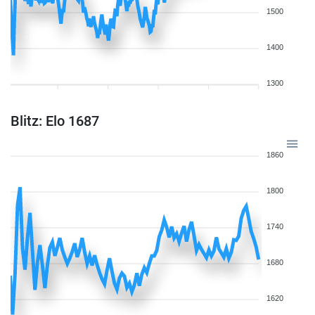
1500
1400
1300
Blitz: Elo 1687
1860
1800
1740
1680
1620