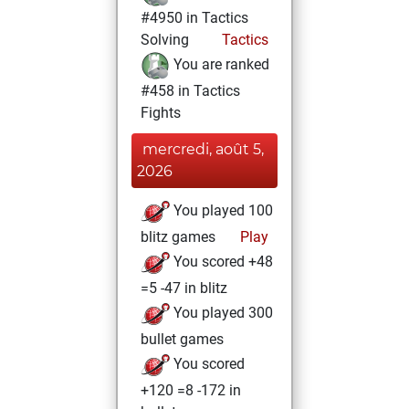
#4950 in Tactics
Solving
Tactics
You are ranked
#458 in Tactics
Fights
mercredi, août 5,
2026
You played 100
blitz games
Play
You scored +48
=5 -47 in blitz
You played 300
bullet games
You scored
+120 =8 -172 in