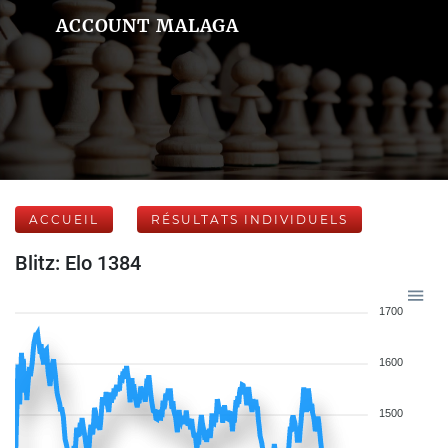
ACCOUNT MALAGA
ACCUEIL
RÉSULTATS INDIVIDUELS
Blitz: Elo 1384
1700
1600
1500