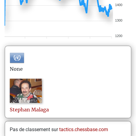
1400
1300
1200
None
Stephan
Malaga
Pas de classement sur
tactics.chessbase.com