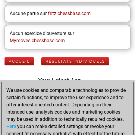
Aucune partie sur
fritz.chessbase.com
Aucun exercice d'ouverture sur
Mymoves.chessbase.com
ACCUEIL
RÉSULTATS INDIVIDUELS
Your Latest App
Activity
We use cookies and comparable technologies to provide
certain functions, to improve the user experience and to
offer interest-oriented content. Depending on their
mardi, août 4,
intended use, analysis cookies and marketing cookies
2026
may be used in addition to technically required cookies.
Here
you can make detailed settings or revoke your
You played 400
consent (if necessary partially) with effect for the future.