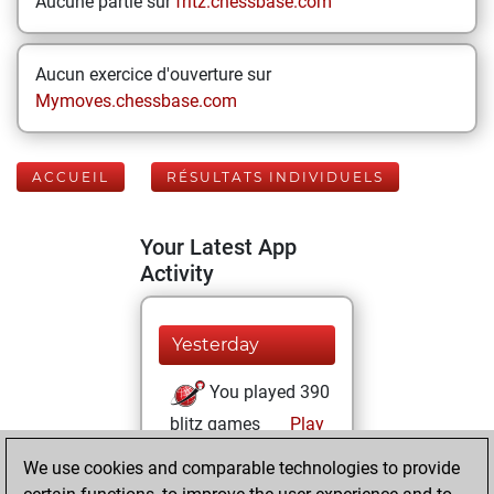
Aucune partie sur
fritz.chessbase.com
Aucun exercice d'ouverture sur
Mymoves.chessbase.com
ACCUEIL
RÉSULTATS INDIVIDUELS
Your Latest App
Activity
Yesterday
You played 390
blitz games
Play
You scored
We use cookies and comparable technologies to provide
+193 =21 -176 in