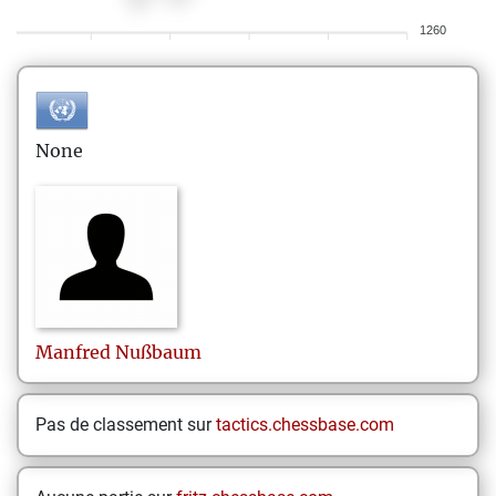
1260
None
Manfred
Nußbaum
Pas de classement sur
tactics.chessbase.com