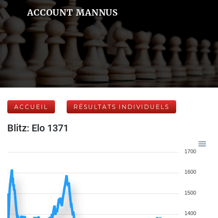
ACCOUNT MANNUS
ACCUEIL
RÉSULTATS INDIVIDUELS
Blitz: Elo 1371
1700
1600
1500
1400