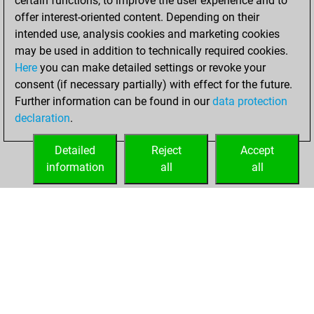
certain functions, to improve the user experience and to
blitz
offer interest-oriented content. Depending on their
intended use, analysis cookies and marketing cookies
mercredi, juillet 8,
may be used in addition to technically required cookies.
2026
Here
you can make detailed settings or revoke your
consent (if necessary partially) with effect for the future.
You played 10
Further information can be found in our
data protection
slow games
Play
declaration
.
You scored +5
=0 -5 in slow games
Detailed
Reject
Accept
information
all
all