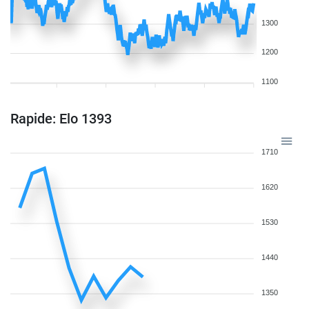
1300
1200
1100
Rapide: Elo 1393
1710
1620
1530
1440
1350