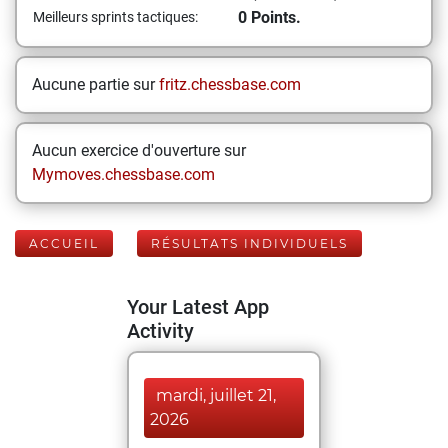
0 Points.
Meilleurs sprints tactiques:
Aucune partie sur
fritz.chessbase.com
Aucun exercice d'ouverture sur
Mymoves.chessbase.com
ACCUEIL
RÉSULTATS INDIVIDUELS
Your Latest App
Activity
mardi, juillet 21,
2026