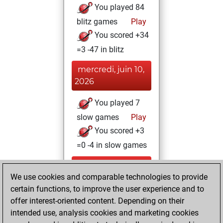
You played 84
blitz games
Play
You scored +34
=3 -47 in blitz
mercredi, juin 10,
2026
You played 7
slow games
Play
You scored +3
=0 -4 in slow games
mardi, juin 9,
We use cookies and comparable technologies to provide
2026
certain functions, to improve the user experience and to
You totalled 79
offer interest-oriented content. Depending on their
intended use, analysis cookies and marketing cookies
tactics positions