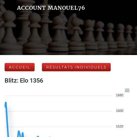
ACCOUNT MANOUEL76
ACCUEIL
RÉSULTATS INDIVIDUELS
Blitz: Elo 1356
1680
1600
1520