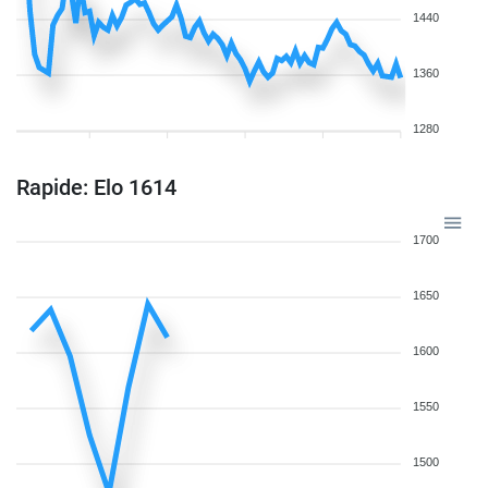
1440
1360
1280
Rapide: Elo 1614
1700
1650
1600
1550
1500