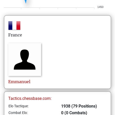
1450
France
Emmanuel
Tactics.chessbase.com:
1938 (79 Positions)
Elo Tactique:
0 (0 Combats)
Combat Elo: