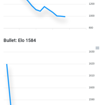
1200
1000
800
Bullet: Elo 1584
1630
1620
1610
1600
1590