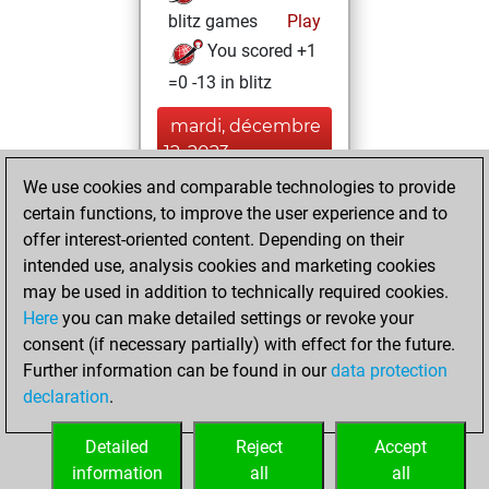
blitz games
Play
You scored +1
=0 -13 in blitz
mardi, décembre
12, 2023
We use cookies and comparable technologies to provide
You created
certain functions, to improve the user experience and to
your Fritz account
offer interest-oriented content. Depending on their
Fritz
intended use, analysis cookies and marketing cookies
mercredi,
may be used in addition to technically required cookies.
juin 29, 2022
Here
you can make detailed settings or revoke your
consent (if necessary partially) with effect for the future.
You played 1
Further information can be found in our
data protection
bullet games
Play
declaration
.
You scored +0
=0 -1 in bullet
Detailed
Reject
Accept
information
all
all