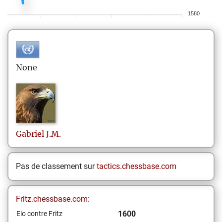
1580
None
Gabriel
J.M.
Pas de classement sur
tactics.chessbase.com
Fritz.chessbase.com:
1600
Elo contre Fritz