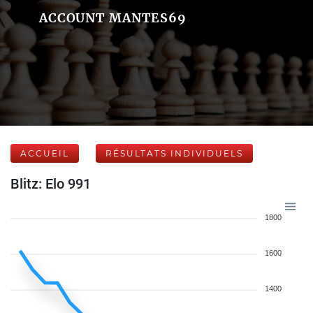
ACCOUNT MANTES69
ACCUEIL
RÉSULTATS INDIVIDUELS
Blitz: Elo 991
1800
1600
1400