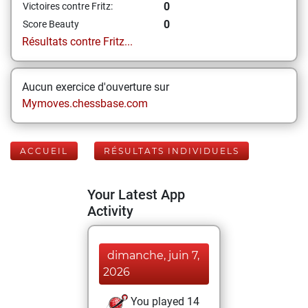
0
Victoires contre Fritz:
0
Score Beauty
Résultats contre Fritz...
Aucun exercice d'ouverture sur
Mymoves.chessbase.com
ACCUEIL
RÉSULTATS INDIVIDUELS
Your Latest App
Activity
dimanche, juin 7,
2026
You played 14