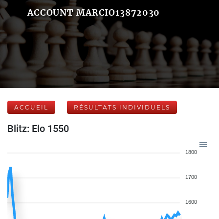
ACCOUNT MARCIO13872030
ACCUEIL
RÉSULTATS INDIVIDUELS
Blitz: Elo 1550
1800
1700
1600