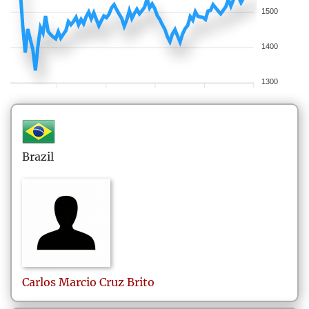
1500
1400
1300
Brazil
Carlos Marcio
Cruz Brito