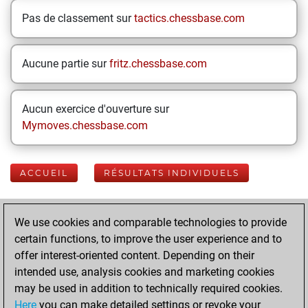
Pas de classement sur
tactics.chessbase.com
Aucune partie sur
fritz.chessbase.com
Aucun exercice d'ouverture sur
Mymoves.chessbase.com
ACCUEIL
RÉSULTATS INDIVIDUELS
Your Latest App
We use cookies and comparable technologies to provide
Activity
certain functions, to improve the user experience and to
offer interest-oriented content. Depending on their
intended use, analysis cookies and marketing cookies
lundi, janvier 27,
may be used in addition to technically required cookies.
2025
Here
you can make detailed settings or revoke your