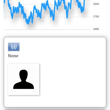
1840
1760
1680
None