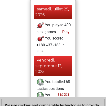
samedi, juillet 25,
2026
You played 400
blitz games
Play
You scored
+180 =37 -183 in
blitz
vendredi,
septembre 12,
2025
You totalled 68
tactics positions
Tactics
You
solved 58 tactics
We use cookies and comparable technologies to provide