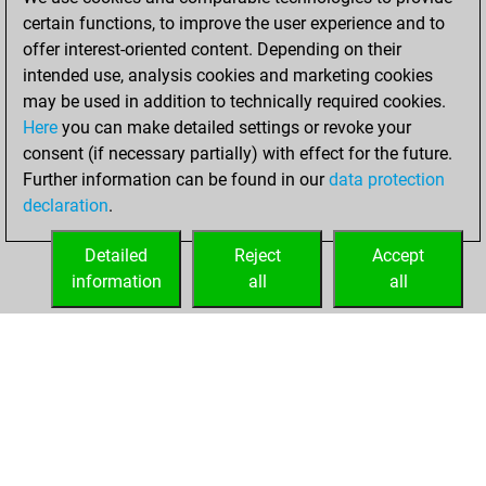
positions
certain functions, to improve the user experience and to
You achieved
offer interest-oriented content. Depending on their
an Elo of 1956 in
intended use, analysis cookies and marketing cookies
tactics positions
may be used in addition to technically required cookies.
Here
you can make detailed settings or revoke your
mardi, octobre 17,
consent (if necessary partially) with effect for the future.
2023
Further information can be found in our
data protection
declaration
.
You had a best
sprint of 50 positions
Detailed
Reject
Accept
Tactics
information
all
all