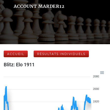
ACCOUNT MARDER12
ACCUEIL
RÉSULTATS INDIVIDUELS
Blitz: Elo 1911
2080
2000
1920