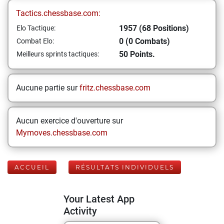
Tactics.chessbase.com:
1957 (68 Positions)
Elo Tactique:
0 (0 Combats)
Combat Elo:
50 Points.
Meilleurs sprints tactiques:
Aucune partie sur
fritz.chessbase.com
Aucun exercice d'ouverture sur
Mymoves.chessbase.com
ACCUEIL
RÉSULTATS INDIVIDUELS
Your Latest App
Activity