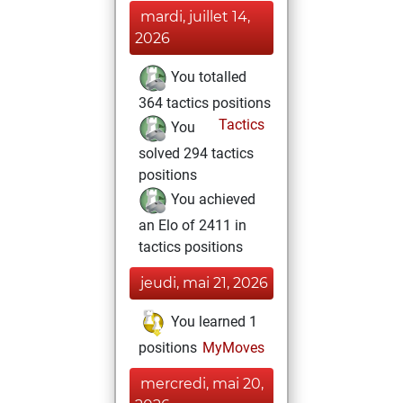
mardi, juillet 14,
2026
You totalled
364 tactics positions
Tactics
You
solved 294 tactics
positions
You achieved
an Elo of 2411 in
tactics positions
jeudi, mai 21, 2026
You learned 1
positions
MyMoves
mercredi, mai 20,