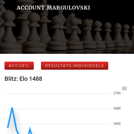
ACCOUNT MARGULOVSKI
ACCUEIL
RÉSULTATS INDIVIDUELS
Blitz: Elo 1488
1760
1680
1600