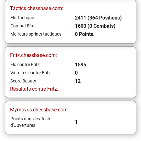
Tactics.chessbase.com:
2411 (364 Positions)
Elo Tactique:
1600 (0 Combats)
Combat Elo:
0 Points.
Meilleurs sprints tactiques:
Fritz.chessbase.com:
1595
Elo contre Fritz
0
Victoires contre Fritz:
12
Score Beauty
Résultats contre Fritz...
Mymoves.chessbase.com:
Points dans les Tests
1
d'Ouvertures