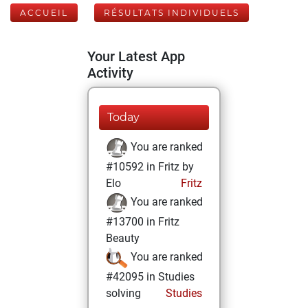
ACCUEIL
RÉSULTATS INDIVIDUELS
Your Latest App
Activity
Today
You are ranked
#10592 in Fritz by
Elo
Fritz
You are ranked
#13700 in Fritz
Beauty
You are ranked
#42095 in Studies
solving
Studies