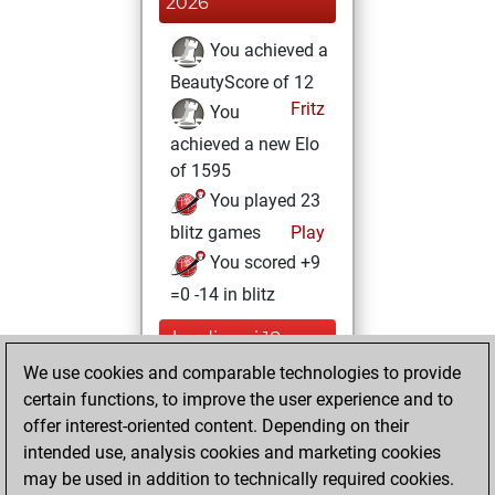
2026
You achieved a
BeautyScore of 12
Fritz
You
achieved a new Elo
of 1595
You played 23
blitz games
Play
You scored +9
=0 -14 in blitz
lundi, mai 18,
2026
We use cookies and comparable technologies to provide
certain functions, to improve the user experience and to
You created
offer interest-oriented content. Depending on their
your Studies account
intended use, analysis cookies and marketing cookies
Studies
may be used in addition to technically required cookies.
mercredi,