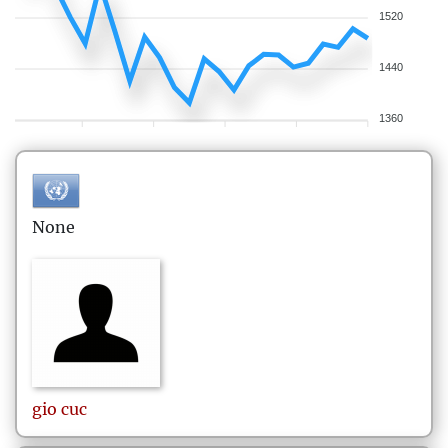
1520
1440
1360
None
gio
cuc