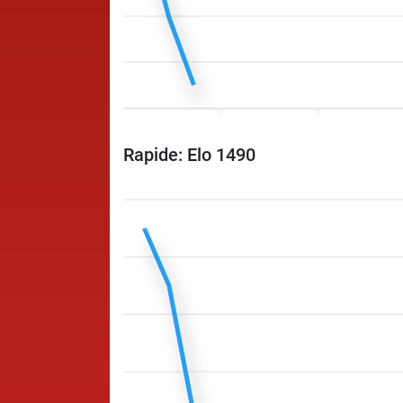
Rapide: Elo 1490