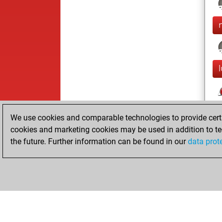
We use cookies and comparable technologies to provide certai
cookies and marketing cookies may be used in addition to te
the future. Further information can be found in our
data prot