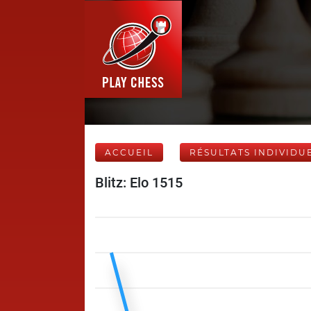
ACCUEIL
RÉSULTATS INDIVIDU
Blitz: Elo 1515