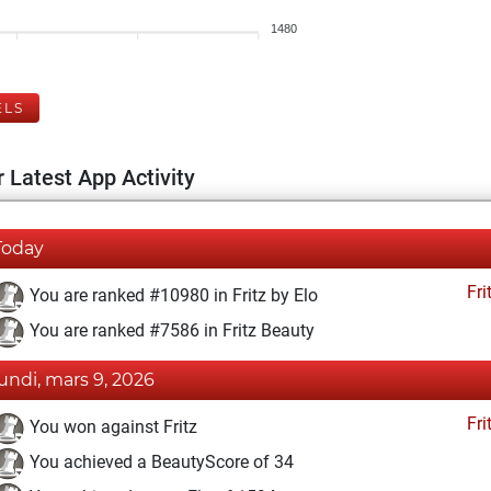
1480
ELS
 Latest App Activity
Today
Fri
You are ranked #10980 in Fritz by Elo
You are ranked #7586 in Fritz Beauty
lundi, mars 9, 2026
Fri
You won against Fritz
You achieved a BeautyScore of 34