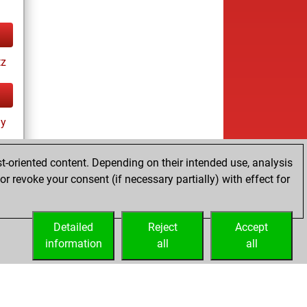
tz
ay
t-oriented content. Depending on their intended use, analysis
r revoke your consent (if necessary partially) with effect for
Detailed
Reject
Accept
information
all
all