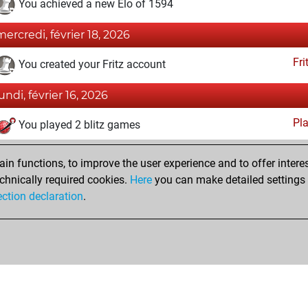
You achieved a new Elo of 1594
mercredi, février 18, 2026
Fri
You created your Fritz account
lundi, février 16, 2026
Pl
You played 2 blitz games
You scored +0 =0 -2 in blitz
n functions, to improve the user experience and to offer interes
You played 2 slow games
chnically required cookies.
Here
you can make detailed settings o
You scored +0 =0 -2 in slow games
ection declaration
.