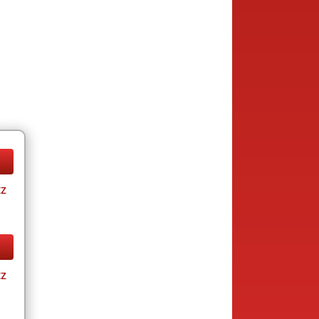
tz
tz