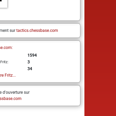
ement sur
tactics.chessbase.com
se.com:
1594
3
Fritz:
34
e Fritz...
 d'ouverture sur
ssbase.com