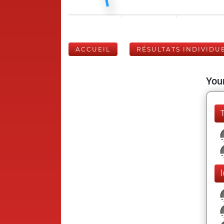
ACCUEIL
RÉSULTATS INDIVIDU
Your