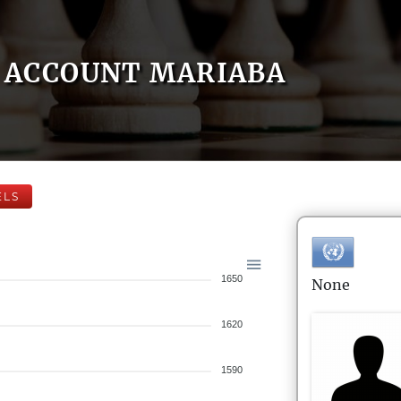
ACCOUNT MARIABA
ELS
1650
None
1620
1590