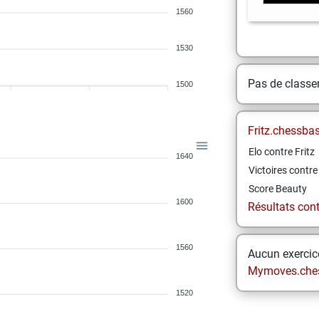
1560
1530
Pas de class
1500
Fritz.chessba
Elo contre Fritz
1640
Victoires contre 
Score Beauty
1600
Résultats contr
1560
Aucun exercice
Mymoves.che
1520