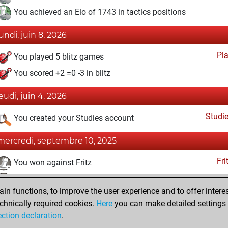
You achieved an Elo of 1743 in tactics positions
lundi, juin 8, 2026
Pl
You played 5 blitz games
You scored +2 =0 -3 in blitz
jeudi, juin 4, 2026
Studi
You created your Studies account
mercredi, septembre 10, 2025
Fri
You won against Fritz
You achieved a BeautyScore of 31
n functions, to improve the user experience and to offer interes
You achieved a new Elo of 1655
chnically required cookies.
Here
you can make detailed settings o
You created your Fritz account
ection declaration
.