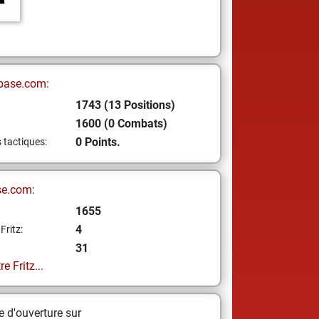
base.com:
1743 (13 Positions)
1600 (0 Combats)
0 Points.
s tactiques:
se.com:
1655
4
Fritz:
31
e Fritz...
 d'ouverture sur