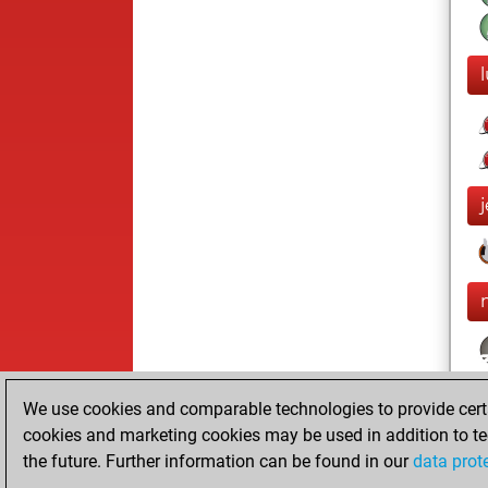
We use cookies and comparable technologies to provide certai
cookies and marketing cookies may be used in addition to te
the future. Further information can be found in our
data prot