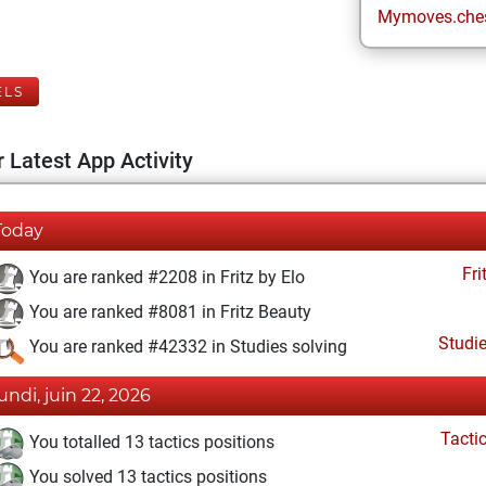
Mymoves.che
ELS
 Latest App Activity
Today
Fri
You are ranked #2208 in Fritz by Elo
You are ranked #8081 in Fritz Beauty
Studi
You are ranked #42332 in Studies solving
lundi, juin 22, 2026
Tacti
You totalled 13 tactics positions
You solved 13 tactics positions