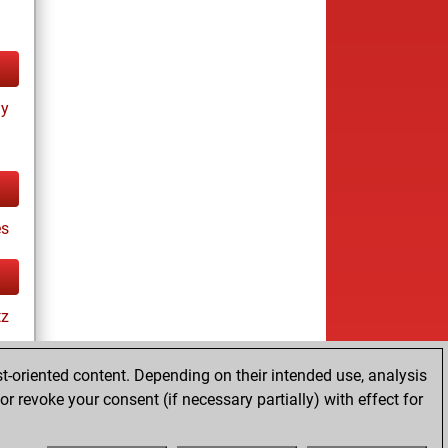
ay
es
tz
t-oriented content. Depending on their intended use, analysis
r revoke your consent (if necessary partially) with effect for