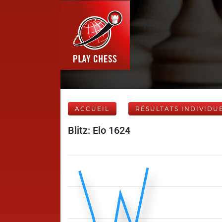
ACCUEIL
RÉSULTATS INDIVIDU
Blitz: Elo 1624