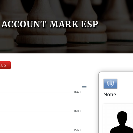
ACCOUNT MARK ESP
ELS
1640
None
1600
1560