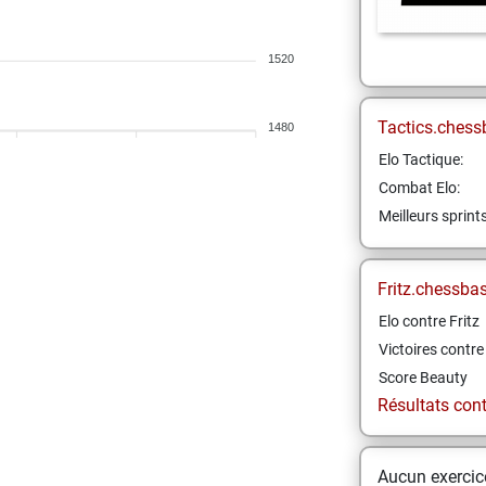
1520
Tactics.chess
1480
Elo Tactique:
Combat Elo:
Meilleurs sprint
Fritz.chessba
Elo contre Fritz
Victoires contre 
Score Beauty
Résultats contr
Aucun exercice