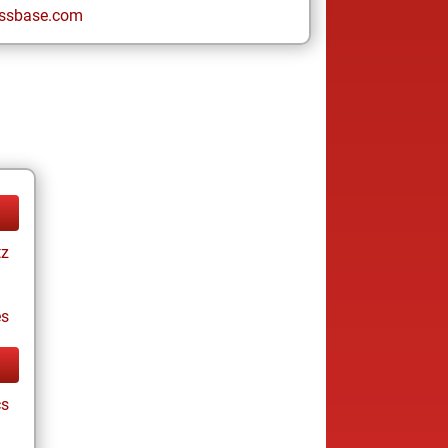
ssbase.com
tz
es
cs