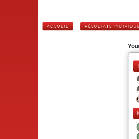
ACCUEIL
RÉSULTATS INDIVIDU
Your