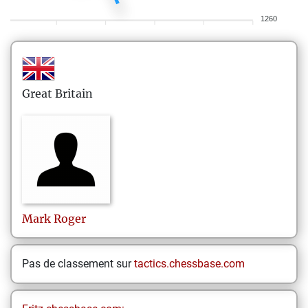
1260
Great Britain
Mark
Roger
Pas de classement sur
tactics.chessbase.com