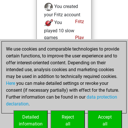
You created
your Fritz account
Fritz
You
played 10 slow
games
Play
You scored +0
We use cookies and comparable technologies to provide
=0 -10 in slow games
certain functions, to improve the user experience and to
offer interest-oriented content. Depending on their
samedi,
intended use, analysis cookies and marketing cookies
décembre 26,
may be used in addition to technically required cookies.
2020
Here
you can make detailed settings or revoke your
consent (if necessary partially) with effect for the future.
You played 8
Further information can be found in our
data protection
blitz games
Play
declaration
.
You scored +2
=0 -6 in blitz
Detailed
Reject
Accept
information
all
all