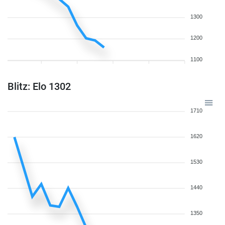
1300
1200
1100
Blitz: Elo 1302
1710
1620
1530
1440
1350