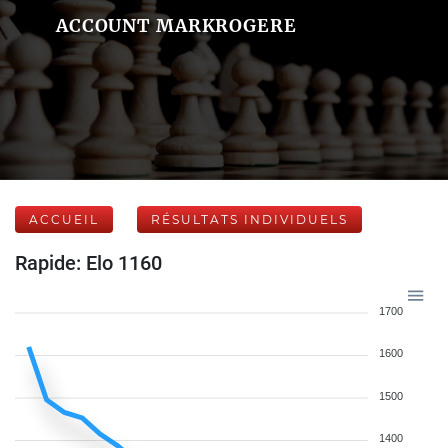
ACCOUNT MARKROGERE
ACCUEIL
RÉSULTATS INDIVIDUELS
Rapide: Elo 1160
1700
1600
1500
1400