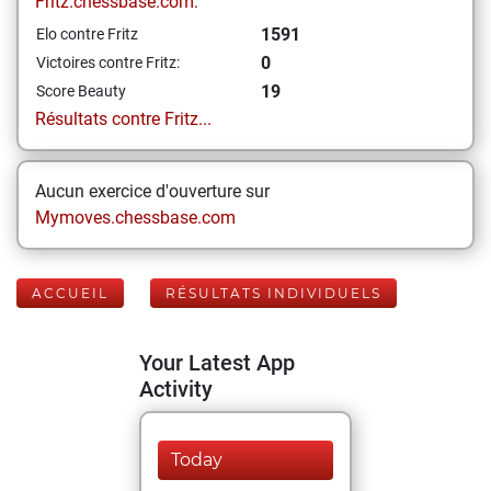
Fritz.chessbase.com:
1591
Elo contre Fritz
0
Victoires contre Fritz:
19
Score Beauty
Résultats contre Fritz...
Aucun exercice d'ouverture sur
Mymoves.chessbase.com
ACCUEIL
RÉSULTATS INDIVIDUELS
Your Latest App
Activity
Today