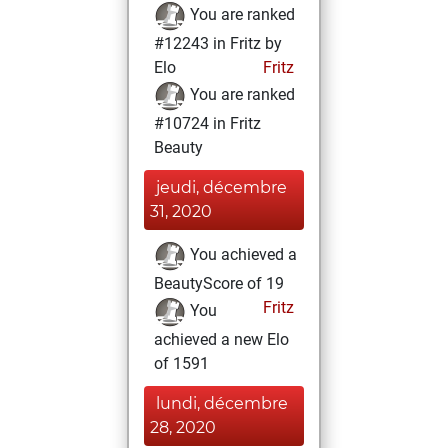
You are ranked
#12243 in Fritz by
Elo
Fritz
You are ranked
#10724 in Fritz
Beauty
jeudi, décembre
31, 2020
You achieved a
BeautyScore of 19
Fritz
You
achieved a new Elo
of 1591
lundi, décembre
28, 2020