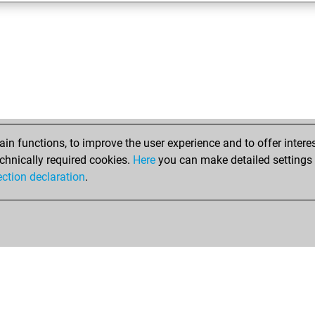
n functions, to improve the user experience and to offer interes
chnically required cookies.
Here
you can make detailed settings o
ection declaration
.