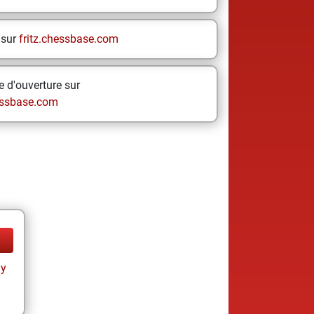
 sur
fritz.chessbase.com
 d'ouverture sur
ssbase.com
ay