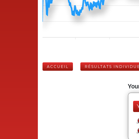
ACCUEIL
RÉSULTATS INDIVIDU
Your