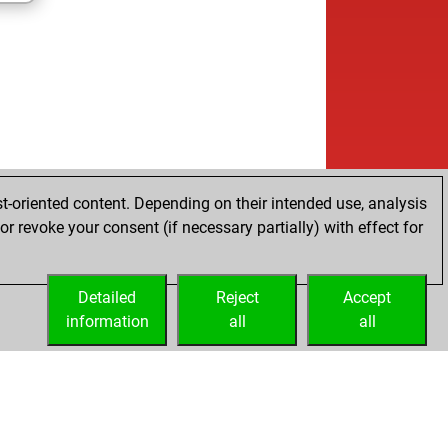
t-oriented content. Depending on their intended use, analysis
r revoke your consent (if necessary partially) with effect for
Detailed
Reject
Accept
information
all
all