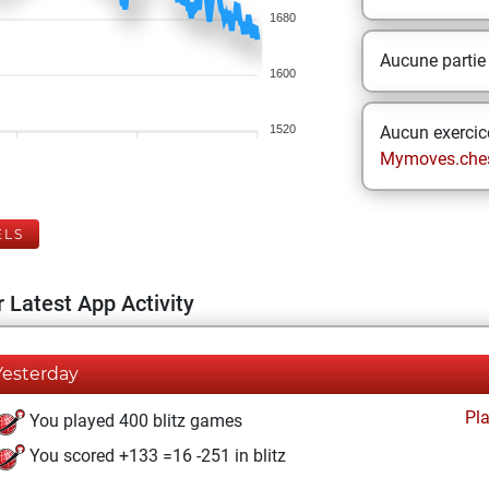
1680
Aucune partie
1600
1520
Aucun exercice
Mymoves.che
ELS
 Latest App Activity
Yesterday
Pl
You played 400 blitz games
You scored +133 =16 -251 in blitz