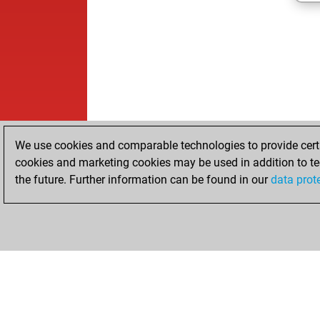
We use cookies and comparable technologies to provide certai
cookies and marketing cookies may be used in addition to te
the future. Further information can be found in our
data prot