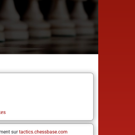
kes
ement sur
tactics.chessbase.com