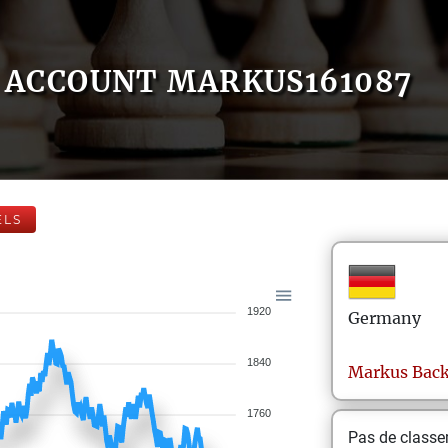
ACCOUNT MARKUS161087
ELS
1920
Germany
1840
Markus
Bac
1760
Pas de class