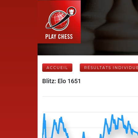
ACCUEIL
RÉSULTATS INDIVIDU
Blitz: Elo 1651