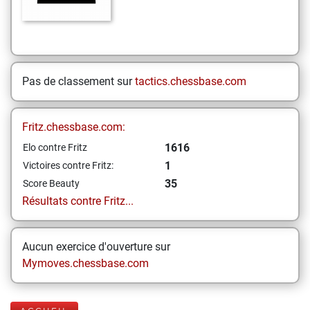
Pas de classement sur
tactics.chessbase.com
Fritz.chessbase.com:
1616
Elo contre Fritz
1
Victoires contre Fritz:
35
Score Beauty
Résultats contre Fritz...
Aucun exercice d'ouverture sur
Mymoves.chessbase.com