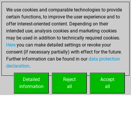
Fritz
You
We use cookies and comparable technologies to provide
achieved a new Elo
certain functions, to improve the user experience and to
of 1616
offer interest-oriented content. Depending on their
intended use, analysis cookies and marketing cookies
lundi, mai 22,
may be used in addition to technically required cookies.
2023
Here
you can make detailed settings or revoke your
consent (if necessary partially) with effect for the future.
You won
Further information can be found in our
data protection
against Fritz
Fritz
declaration
.
You created
your Fritz account
Detailed
Reject
Accept
information
all
all