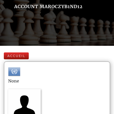
ACCOUNT MAROCZYB1ND12
ACCUEIL
None