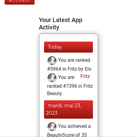
ACCUEIL
Your Latest App
Activity
Today
You are ranked
#5964 in Fritz by Elo
Fritz
You are
ranked #7396 in Fritz
Beauty
mardi, mai 23,
2023
You achieved a
BeautyScore of 35