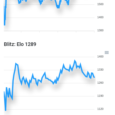
1500
1400
1300
Blitz: Elo 1289
1400
1330
1260
1190
1120