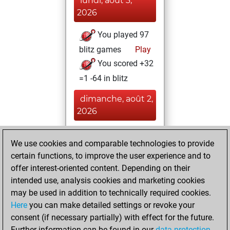
lundi, août 3,
2026
You played 97
blitz games
Play
You scored +32
=1 -64 in blitz
dimanche, août 2,
2026
You played 303
We use cookies and comparable technologies to provide
slow games
Play
certain functions, to improve the user experience and to
You scored
offer interest-oriented content. Depending on their
+106 =7 -190 in slow
intended use, analysis cookies and marketing cookies
games
may be used in addition to technically required cookies.
Here
you can make detailed settings or revoke your
jeudi, février 19,
consent (if necessary partially) with effect for the future.
2026
Further information can be found in our
data protection