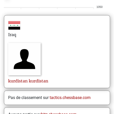
1050
Iraq
kurdistan
kurdistan
Pas de classement sur
tactics.chessbase.com