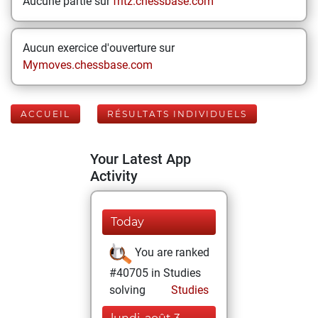
Aucune partie sur
fritz.chessbase.com
Aucun exercice d'ouverture sur
Mymoves.chessbase.com
ACCUEIL
RÉSULTATS INDIVIDUELS
Your Latest App
Activity
Today
You are ranked
#40705 in Studies
solving
Studies