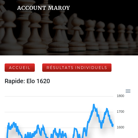
ACCOUNT MAROY
ACCUEIL
RÉSULTATS INDIVIDUELS
Rapide: Elo 1620
1800
1700
1600