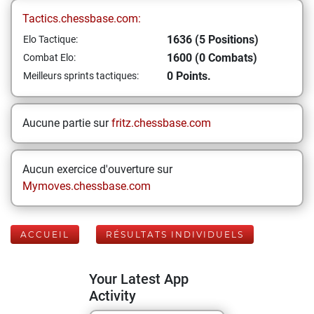
Tactics.chessbase.com:
1636 (5 Positions)
Elo Tactique:
1600 (0 Combats)
Combat Elo:
0 Points.
Meilleurs sprints tactiques:
Aucune partie sur
fritz.chessbase.com
Aucun exercice d'ouverture sur
Mymoves.chessbase.com
ACCUEIL
RÉSULTATS INDIVIDUELS
Your Latest App
Activity