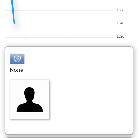
1560
1540
1520
None