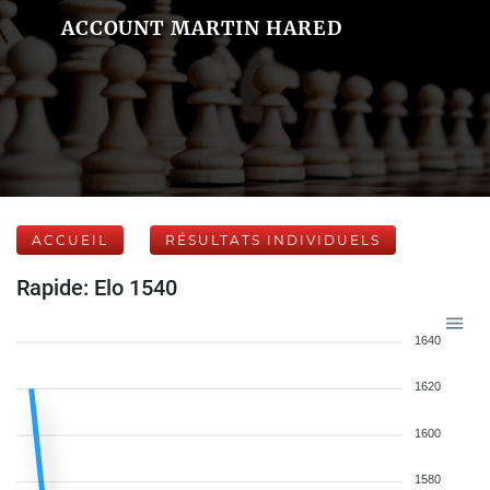
ACCOUNT MARTIN HARED
ACCUEIL
RÉSULTATS INDIVIDUELS
Rapide: Elo 1540
1640
1620
1600
1580