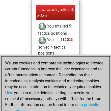
mercredi, juillet 8,
2026
You totalled 5
tactics positions
Tactics
You
solved 4 tactics
positions
You achieved
We use cookies and comparable technologies to provide
an Elo of 1635 in
certain functions, to improve the user experience and to
tactics positions
offer interest-oriented content. Depending on their
intended use, analysis cookies and marketing cookies
samedi, juin 6,
may be used in addition to technically required cookies.
2026
Here
you can make detailed settings or revoke your
consent (if necessary partially) with effect for the future.
You played 1
Further information can be found in our
data protection
slow games
Play
declaration
.