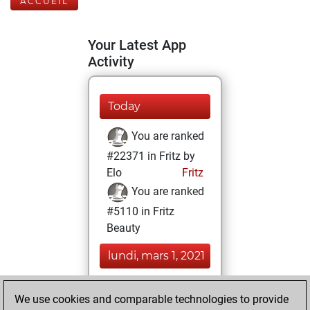
ACCUEIL
Your Latest App
Activity
Today
You are ranked
#22371 in Fritz by
Elo
Fritz
You are ranked
#5110 in Fritz
Beauty
lundi, mars 1, 2021
You achieved a
We use cookies and comparable technologies to provide
BeautyScore of 59