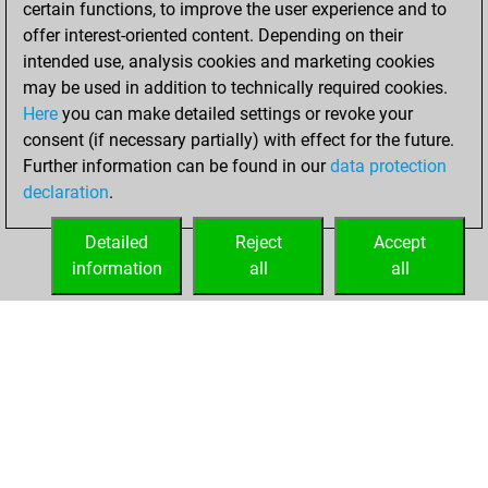
certain functions, to improve the user experience and to
Fritz
You
offer interest-oriented content. Depending on their
achieved a new Elo
intended use, analysis cookies and marketing cookies
of 1497
may be used in addition to technically required cookies.
Here
you can make detailed settings or revoke your
dimanche, février
consent (if necessary partially) with effect for the future.
14, 2021
Further information can be found in our
data protection
declaration
.
You created
your Fritz account
Detailed
Reject
Accept
Fritz
information
all
all