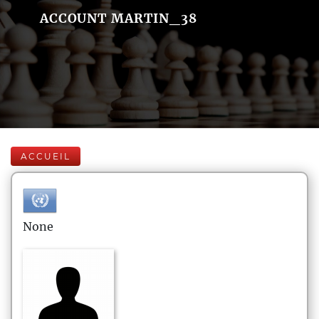
ACCOUNT MARTIN_38
ACCUEIL
None