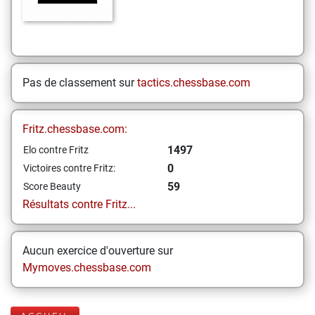
Pas de classement sur
tactics.chessbase.com
Fritz.chessbase.com:
1497
Elo contre Fritz
0
Victoires contre Fritz:
59
Score Beauty
Résultats contre Fritz...
Aucun exercice d'ouverture sur
Mymoves.chessbase.com