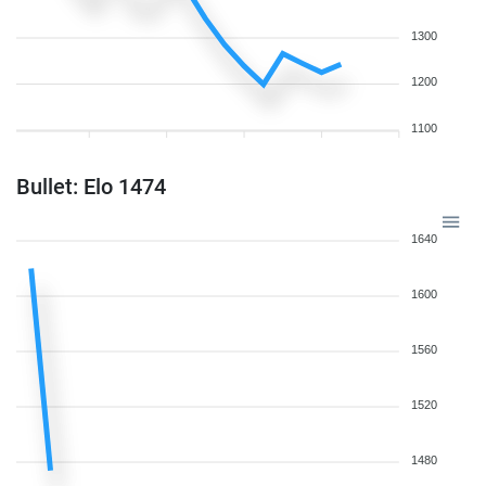
1300
1200
1100
Bullet: Elo 1474
1640
1600
1560
1520
1480