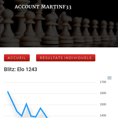
ACCOUNT MARTINF33
ACCUEIL
RÉSULTATS INDIVIDUELS
Blitz: Elo 1243
1700
1600
1500
1400