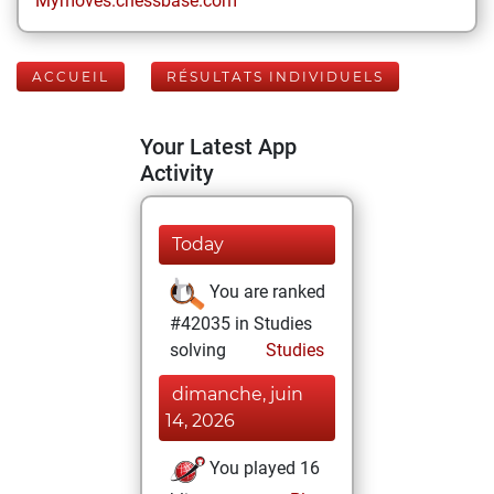
Mymoves.chessbase.com
ACCUEIL
RÉSULTATS INDIVIDUELS
Your Latest App
Activity
Today
You are ranked
#42035 in Studies
solving
Studies
dimanche, juin
14, 2026
You played 16