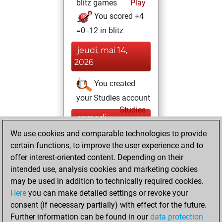
blitz games
Play
You scored +4
=0 -12 in blitz
jeudi, mai 14,
2026
You created
your Studies account
Studies
samedi,
octobre 14, 2023
We use cookies and comparable technologies to provide
certain functions, to improve the user experience and to
You played 1
offer interest-oriented content. Depending on their
bullet games
Play
intended use, analysis cookies and marketing cookies
You scored +0
may be used in addition to technically required cookies.
Here
you can make detailed settings or revoke your
=0 -1 in bullet
consent (if necessary partially) with effect for the future.
You played 1
Further information can be found in our
data protection
slow games