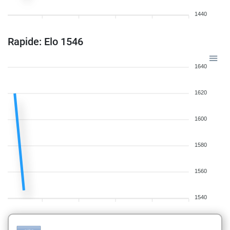
1440
Rapide: Elo 1546
1640
1620
1600
1580
1560
1540