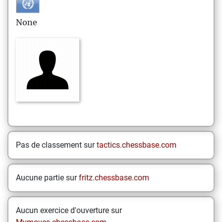
None
Pas de classement sur
tactics.chessbase.com
Aucune partie sur
fritz.chessbase.com
Aucun exercice d'ouverture sur