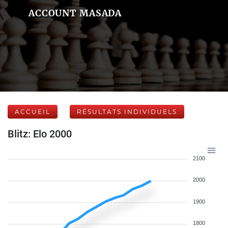
ACCOUNT MASADA
ACCUEIL
RÉSULTATS INDIVIDUELS
Blitz: Elo 2000
2100
2000
1900
1800