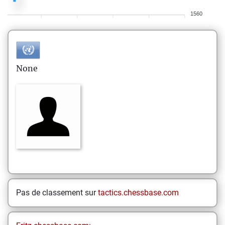
1560
None
Pas de classement sur
tactics.chessbase.com