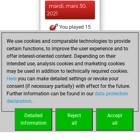
mardi, mars 30,
2021
You played 15
blitz games
Play
We use cookies and comparable technologies to provide
You scored +15
certain functions, to improve the user experience and to
=0 -0 in blitz
offer interest-oriented content. Depending on their
intended use, analysis cookies and marketing cookies
dimanche,
may be used in addition to technically required cookies.
novembre 27, 2016
Here
you can make detailed settings or revoke your
consent (if necessary partially) with effect for the future.
You played 1
Further information can be found in our
data protection
bullet games
Play
declaration
.
You scored +1
=0 -0 in bullet
Detailed
Reject
Accept
information
all
all