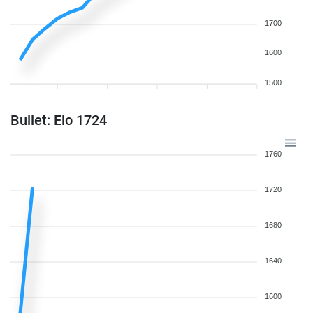
1700
1600
1500
Bullet: Elo 1724
1760
1720
1680
1640
1600