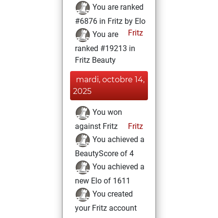
You are ranked
#6876 in Fritz by Elo
Fritz
You are
ranked #19213 in
Fritz Beauty
mardi, octobre 14,
2025
You won
against Fritz
Fritz
You achieved a
BeautyScore of 4
You achieved a
new Elo of 1611
You created
your Fritz account