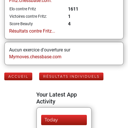
Fritz.chessbase.com:
1611
Elo contre Fritz
1
Victoires contre Fritz:
4
Score Beauty
Résultats contre Fritz...
Aucun exercice d'ouverture sur
Mymoves.chessbase.com
ACCUEIL
RÉSULTATS INDIVIDUELS
Your Latest App
Activity
Today