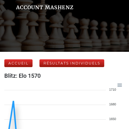
ACCOUNT MASHENZ
ACCUEIL
RÉSULTATS INDIVIDUELS
Blitz: Elo 1570
1710
1680
1650