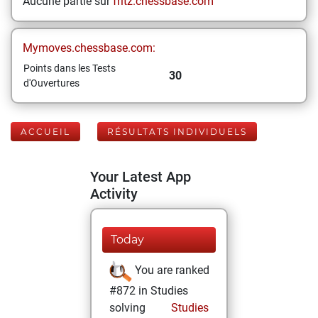
Aucune partie sur
fritz.chessbase.com
Mymoves.chessbase.com:
Points dans les Tests
30
d'Ouvertures
ACCUEIL
RÉSULTATS INDIVIDUELS
Your Latest App
Activity
Today
You are ranked
#872 in Studies
solving
Studies