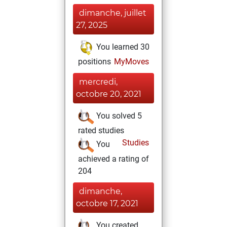
dimanche, juillet
27, 2025
You learned 30
positions
MyMoves
mercredi,
octobre 20, 2021
You solved 5
rated studies
Studies
You
achieved a rating of
204
dimanche,
octobre 17, 2021
You created