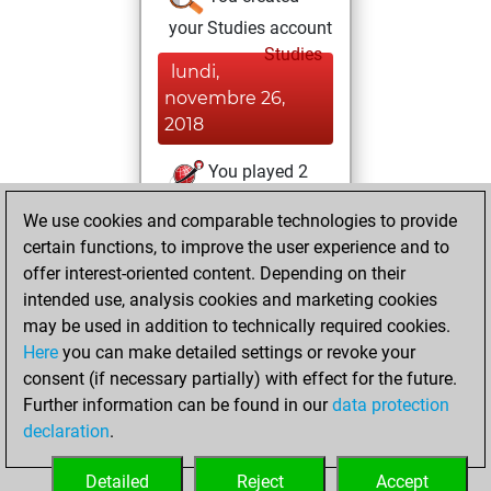
your Studies account
Studies
lundi,
novembre 26,
2018
You played 2
blitz games
Play
We use cookies and comparable technologies to provide
You scored +1
certain functions, to improve the user experience and to
=0 -1 in blitz
offer interest-oriented content. Depending on their
intended use, analysis cookies and marketing cookies
dimanche,
may be used in addition to technically required cookies.
novembre 18, 2018
Here
you can make detailed settings or revoke your
consent (if necessary partially) with effect for the future.
You played 2
Further information can be found in our
data protection
slow games
Play
declaration
.
You scored +0
=0 -2 in slow games
Detailed
Reject
Accept