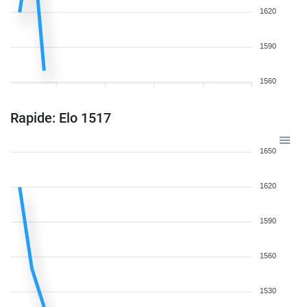
1620
1590
1560
Rapide: Elo 1517
1650
1620
1590
1560
1530