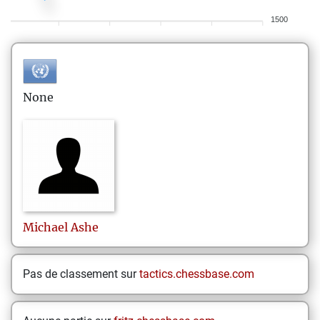
1500
None
Michael
Ashe
Pas de classement sur
tactics.chessbase.com