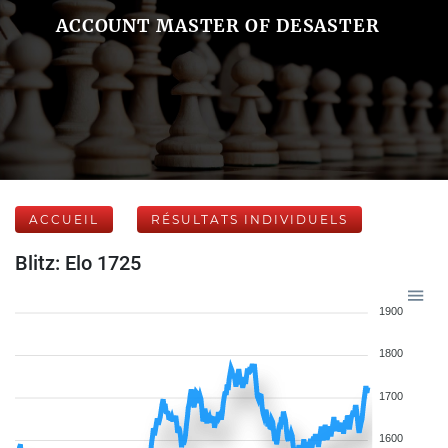
ACCOUNT MASTER OF DESASTER
ACCUEIL
RÉSULTATS INDIVIDUELS
Blitz: Elo 1725
1900
1800
1700
1600