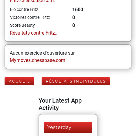
Fritz.chessbase.com:
1600
Elo contre Fritz
0
Victoires contre Fritz:
0
Score Beauty
Résultats contre Fritz...
Aucun exercice d'ouverture sur
Mymoves.chessbase.com
ACCUEIL
RÉSULTATS INDIVIDUELS
Your Latest App
Activity
Yesterday