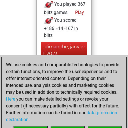
You played 367
blitz games
Play
You scored
+186 =14 -167 in
blitz
dimanche, janvier
1, 2023
We use cookies and comparable technologies to provide
You played 33
certain functions, to improve the user experience and to
slow games
Play
offer interest-oriented content. Depending on their
You scored +10
intended use, analysis cookies and marketing cookies
=1 -22 in slow games
may be used in addition to technically required cookies.
Here
you can make detailed settings or revoke your
vendredi, avril 29,
consent (if necessary partially) with effect for the future.
2022
Further information can be found in our
data protection
declaration
.
You created