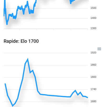
1500
1400
1300
Rapide: Elo 1700
1920
1860
1800
1740
1680