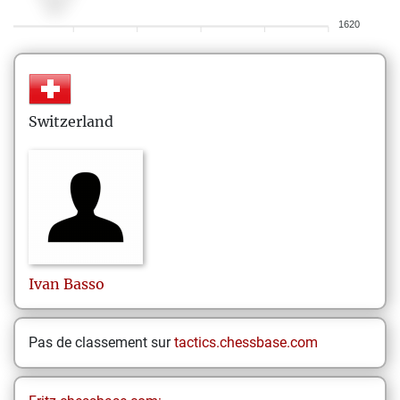
1620
Switzerland
Ivan
Basso
Pas de classement sur
tactics.chessbase.com