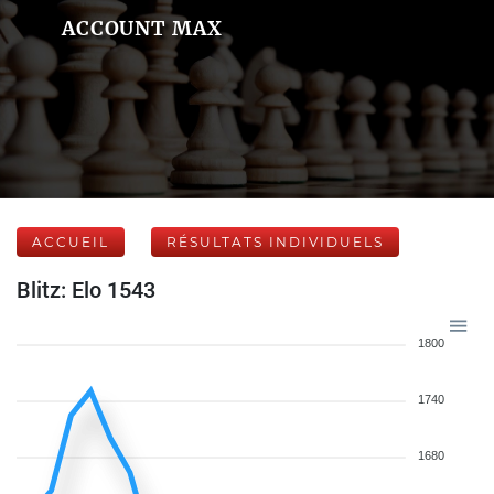
ACCOUNT MAX
ACCUEIL
RÉSULTATS INDIVIDUELS
Blitz: Elo 1543
1800
1740
1680