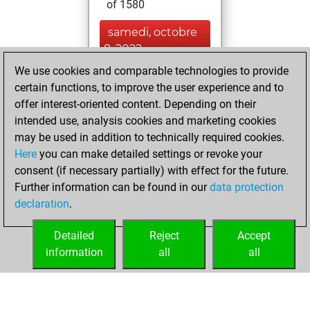
of 1580
samedi, octobre
8, 2022
We use cookies and comparable technologies to provide
You created
certain functions, to improve the user experience and to
your Fritz account
offer interest-oriented content. Depending on their
Fritz
intended use, analysis cookies and marketing cookies
mercredi,
may be used in addition to technically required cookies.
octobre 16, 2019
Here
you can make detailed settings or revoke your
consent (if necessary partially) with effect for the future.
You played 7
Further information can be found in our
data protection
blitz games
Play
declaration
.
You scored +3
=0 -4 in blitz
Detailed
Reject
Accept
information
all
all