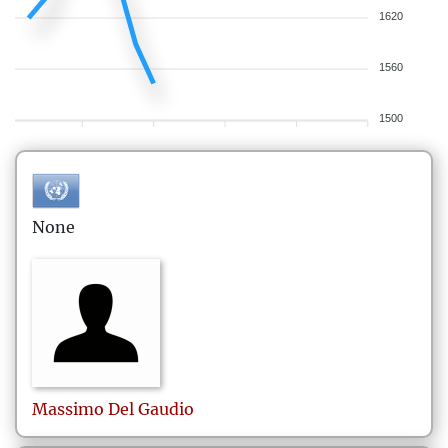
1620
1560
1500
None
Massimo
Del Gaudio