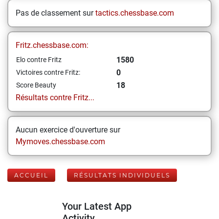
Pas de classement sur
tactics.chessbase.com
Fritz.chessbase.com:
1580
Elo contre Fritz
0
Victoires contre Fritz:
18
Score Beauty
Résultats contre Fritz...
Aucun exercice d'ouverture sur
Mymoves.chessbase.com
ACCUEIL
RÉSULTATS INDIVIDUELS
Your Latest App
Activity