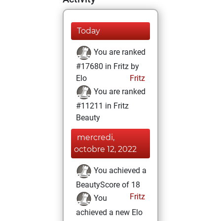
Today
You are ranked
#17680 in Fritz by
Elo
Fritz
You are ranked
#11211 in Fritz
Beauty
mercredi,
octobre 12, 2022
You achieved a
BeautyScore of 18
Fritz
You
achieved a new Elo