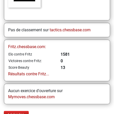
Pas de classement sur
tactics.chessbase.com
Fritz.chessbase.com:
1581
Elo contre Fritz
0
Victoires contre Fritz:
13
Score Beauty
Résultats contre Fritz...
Aucun exercice d'ouverture sur
Mymoves.chessbase.com