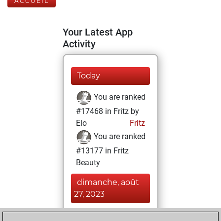
ACCUEIL
Your Latest App
Activity
Today
You are ranked
#17468 in Fritz by
Elo
Fritz
You are ranked
#13177 in Fritz
Beauty
dimanche, août
27, 2023
You achieved a