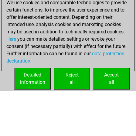
We use cookies and comparable technologies to provide
BeautyScore of 13
certain functions, to improve the user experience and to
Fritz
You
offer interest-oriented content. Depending on their
achieved a new Elo
intended use, analysis cookies and marketing cookies
of 1581
may be used in addition to technically required cookies.
Here
you can make detailed settings or revoke your
samedi, août 26,
consent (if necessary partially) with effect for the future.
2023
Further information can be found in our
data protection
declaration
.
You created
your Fritz account
Detailed
Reject
Accept
Fritz
information
all
all