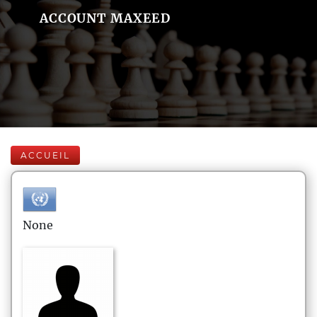
ACCOUNT MAXEED
ACCUEIL
None