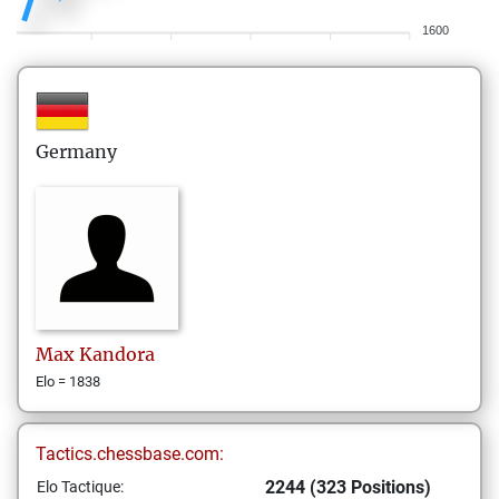
1600
Germany
Max
Kandora
Elo = 1838
Tactics.chessbase.com:
2244 (323 Positions)
Elo Tactique: