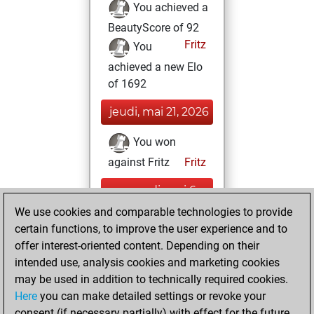
You achieved a
BeautyScore of 92
Fritz
You
achieved a new Elo
of 1692
jeudi, mai 21, 2026
You won
against Fritz
Fritz
mercredi, mai 6,
2026
We use cookies and comparable technologies to provide
certain functions, to improve the user experience and to
You had a best
offer interest-oriented content. Depending on their
sprint of 169
intended use, analysis cookies and marketing cookies
positions
Tactics
may be used in addition to technically required cookies.
Here
you can make detailed settings or revoke your
mardi, mai 5,
consent (if necessary partially) with effect for the future.