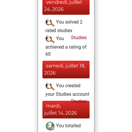
vendredi, juillet
24, 2026
You solved 2
rated studies
Studies
You
achieved a rating of
60
samedi, juillet 18,
2026
You created
your Studies account
Studies
mardi,
juillet 14, 2026
You totalled