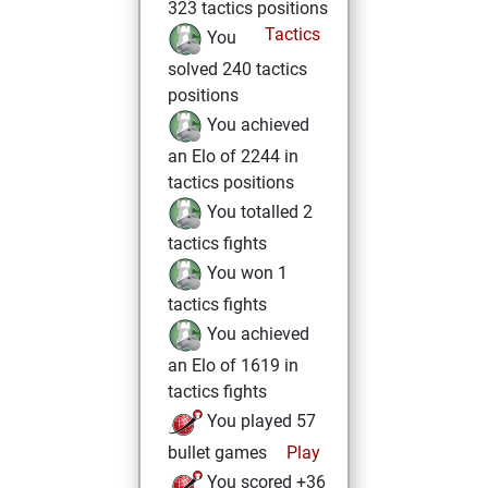
323 tactics positions
Tactics
You
solved 240 tactics
positions
You achieved
an Elo of 2244 in
tactics positions
You totalled 2
tactics fights
You won 1
tactics fights
You achieved
an Elo of 1619 in
tactics fights
You played 57
bullet games
Play
You scored +36