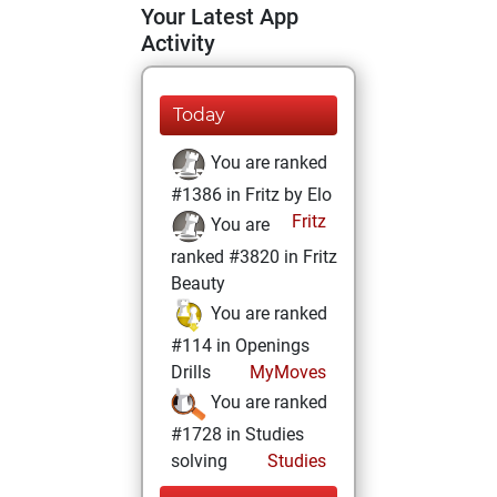
Your Latest App
Activity
Today
You are ranked
#1386 in Fritz by Elo
Fritz
You are
ranked #3820 in Fritz
Beauty
You are ranked
#114 in Openings
Drills
MyMoves
You are ranked
#1728 in Studies
solving
Studies