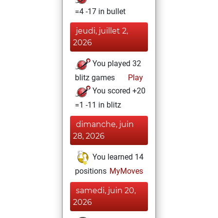
=4 -17 in bullet
jeudi, juillet 2,
2026
You played 32
blitz games
Play
You scored +20
=1 -11 in blitz
dimanche, juin
28, 2026
You learned 14
positions
MyMoves
samedi, juin 20,
2026