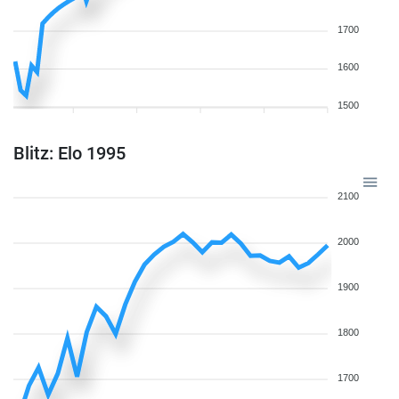
1700
1600
1500
Blitz: Elo 1995
2100
2000
1900
1800
1700