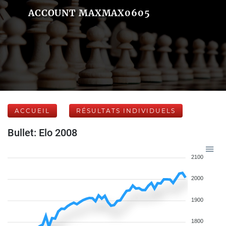
ACCOUNT MAXMAX0605
ACCUEIL
RÉSULTATS INDIVIDUELS
Bullet: Elo 2008
2100
2000
1900
1800