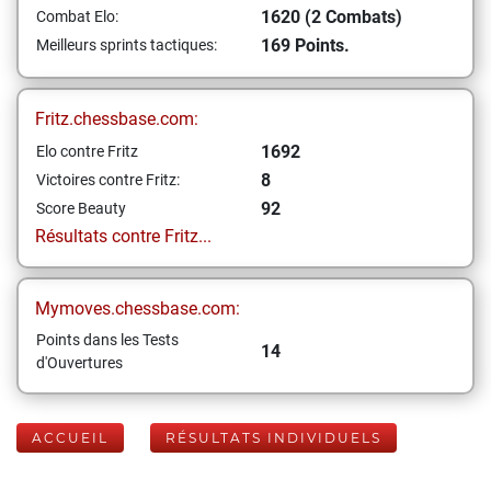
1620 (2 Combats)
Combat Elo:
169 Points.
Meilleurs sprints tactiques:
Fritz.chessbase.com:
1692
Elo contre Fritz
8
Victoires contre Fritz:
92
Score Beauty
Résultats contre Fritz...
Mymoves.chessbase.com:
Points dans les Tests
14
d'Ouvertures
ACCUEIL
RÉSULTATS INDIVIDUELS