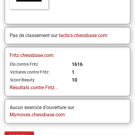
Pas de classement sur
tactics.chessbase.com
Fritz.chessbase.com:
1616
Elo contre Fritz
1
Victoires contre Fritz:
10
Score Beauty
Résultats contre Fritz...
Aucun exercice d'ouverture sur
Mymoves.chessbase.com