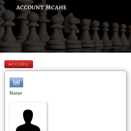
ACCOUNT MCAHE
ACCUEIL
None