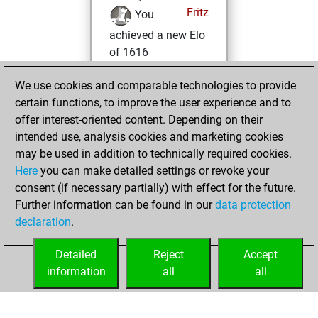
Fritz
You
achieved a new Elo
of 1616
jeudi, décembre
We use cookies and comparable technologies to provide
4, 2025
certain functions, to improve the user experience and to
offer interest-oriented content. Depending on their
You won
intended use, analysis cookies and marketing cookies
against Fritz
Fritz
may be used in addition to technically required cookies.
Here
you can make detailed settings or revoke your
jeudi, novembre
consent (if necessary partially) with effect for the future.
20, 2025
Further information can be found in our
data protection
declaration
.
You created
your Fritz account
Detailed
Reject
Accept
Fritz
information
all
all