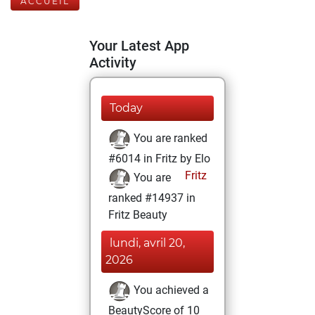
ACCUEIL
Your Latest App
Activity
Today
You are ranked
#6014 in Fritz by Elo
Fritz
You are
ranked #14937 in
Fritz Beauty
lundi, avril 20,
2026
You achieved a
BeautyScore of 10