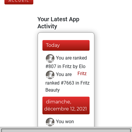
ACCUEIL
Your Latest App
Activity
Today
You are ranked
#807 in Fritz by Elo
Fritz
You are
ranked #7663 in Fritz
Beauty
dimanche,
décembre 12, 2021
You won
against Fritz
Fritz