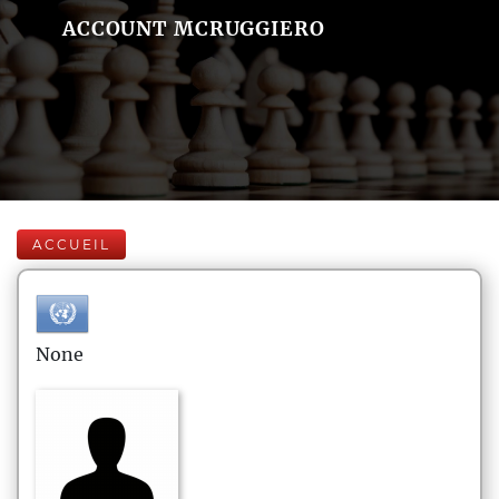
ACCOUNT MCRUGGIERO
ACCUEIL
None