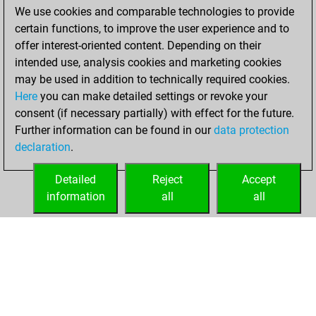
We use cookies and comparable technologies to provide
You achieved a
certain functions, to improve the user experience and to
BeautyScore of 33
offer interest-oriented content. Depending on their
You achieved a
intended use, analysis cookies and marketing cookies
new Elo of 1751
may be used in addition to technically required cookies.
Here
you can make detailed settings or revoke your
samedi,
consent (if necessary partially) with effect for the future.
décembre 11, 2021
Further information can be found in our
data protection
declaration
.
You created
your Fritz account
Detailed
Reject
Accept
Fritz
information
all
all