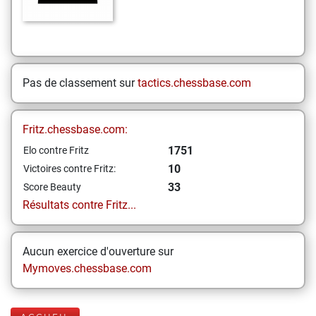
Pas de classement sur
tactics.chessbase.com
Fritz.chessbase.com:
1751
Elo contre Fritz
10
Victoires contre Fritz:
33
Score Beauty
Résultats contre Fritz...
Aucun exercice d'ouverture sur
Mymoves.chessbase.com