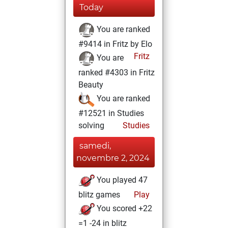
Today
You are ranked
#9414 in Fritz by Elo
Fritz
You are
ranked #4303 in Fritz
Beauty
You are ranked
#12521 in Studies
solving
Studies
samedi,
novembre 2, 2024
You played 47
blitz games
Play
You scored +22
=1 -24 in blitz