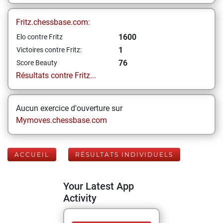
Fritz.chessbase.com:
1600
Elo contre Fritz
1
Victoires contre Fritz:
76
Score Beauty
Résultats contre Fritz...
Aucun exercice d'ouverture sur
Mymoves.chessbase.com
ACCUEIL
RÉSULTATS INDIVIDUELS
Your Latest App
Activity