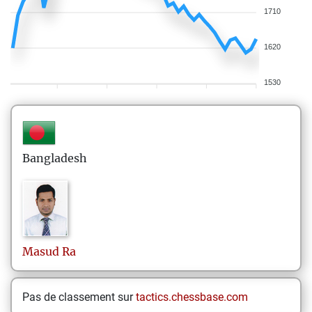
1710
1620
1530
Bangladesh
Masud
Ra
Pas de classement sur
tactics.chessbase.com