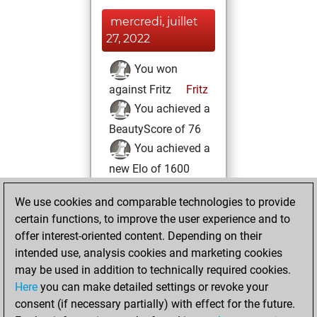
mercredi, juillet
27, 2022
You won
against Fritz
Fritz
You achieved a
BeautyScore of 76
You achieved a
new Elo of 1600
vendredi, juillet
We use cookies and comparable technologies to provide
22, 2022
certain functions, to improve the user experience and to
offer interest-oriented content. Depending on their
You created
intended use, analysis cookies and marketing cookies
your Fritz account
may be used in addition to technically required cookies.
Fritz
Here
you can make detailed settings or revoke your
jeudi, juin 9,
consent (if necessary partially) with effect for the future.
2022