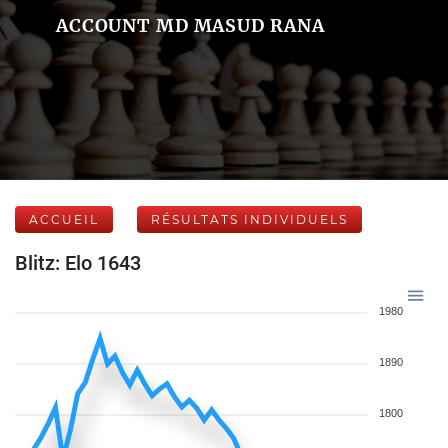
ACCOUNT MD MASUD RANA
ACCUEIL
RÉSULTATS INDIVIDUELS
Blitz: Elo 1643
1980
1890
1800